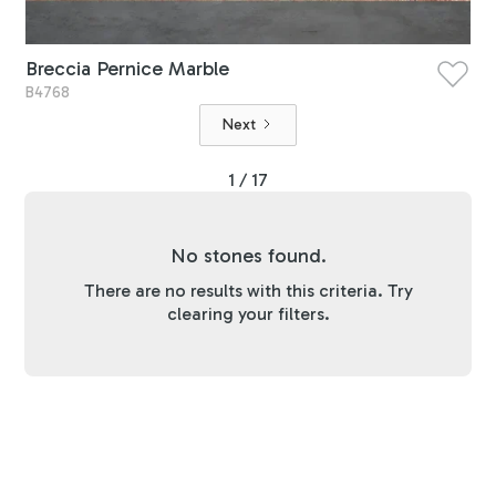
Breccia Pernice Marble
B4768
Next
1 / 17
No stones found.
There are no results with this criteria. Try
clearing your filters.