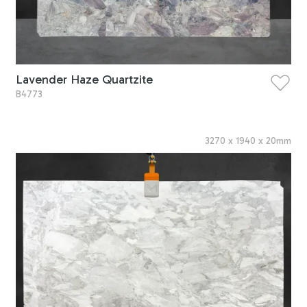
Lavender Haze Quartzite
B4773
3270
x
1940
x
20
mm