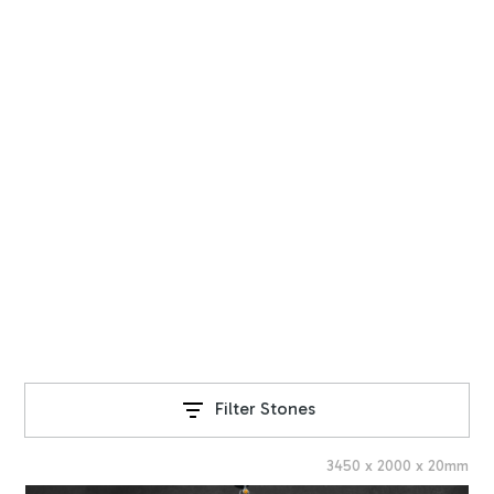
STONE RANGE
Our Collection
Explore our exquisite range of natural stone products,
sourced from around the world.
Filter Stones
3450
x
2000
x
20
mm