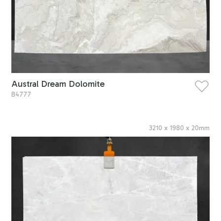
Austral Dream Dolomite
B4777
3210
x
1980
x
20
mm