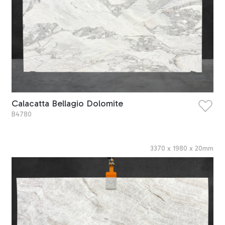
Calacatta Bellagio Dolomite
B4780
3370
x
1980
x
20
mm