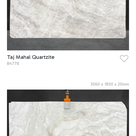
Taj Mahal Quartzite
B4778
3060
x
1800
x
20
mm