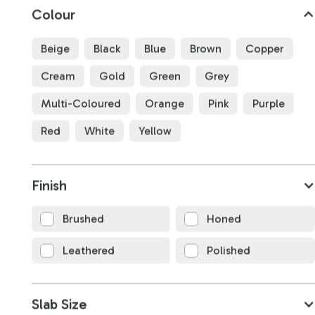
Colour
Beige
Black
Blue
Brown
Copper
Cream
Gold
Green
Grey
Multi-Coloured
Orange
Pink
Purple
Red
White
Yellow
Taj Mahal Quartzite
Finish
B4783
Brushed
Honed
3170
x
1880
x
20
mm
Leathered
Polished
Slab Size