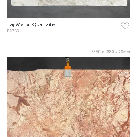
Taj Mahal Quartzite
B4769
3350
x
1680
x
20
mm