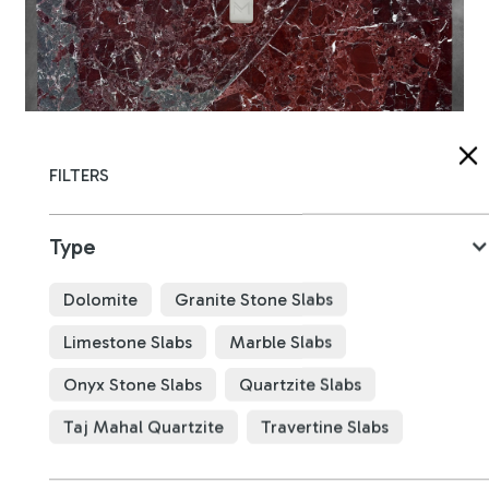
FILTERS
Type
Dolomite
Granite Stone Slabs
Rosso Levanto Marble
B4782
Limestone Slabs
Marble Slabs
Onyx Stone Slabs
Quartzite Slabs
x
x
mm
Taj Mahal Quartzite
Travertine Slabs