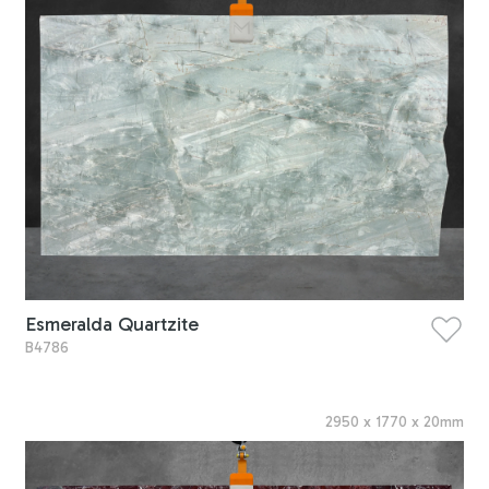
Esmeralda Quartzite
B4786
2950
x
1770
x
20
mm