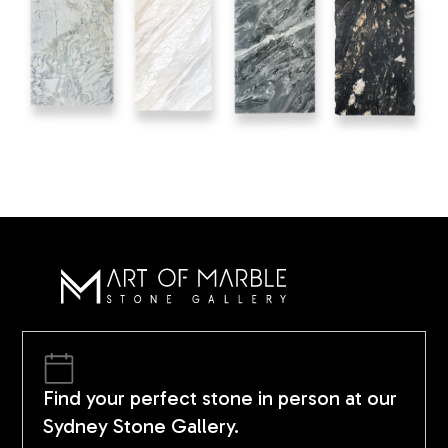
Find your perfect stone in person at our
Sydney Stone Gallery.