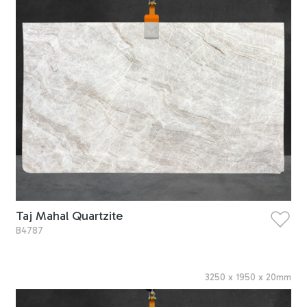
Taj Mahal Quartzite
B4787
3250
x
1950
x
20
mm