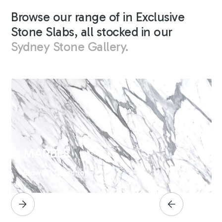
Browse our range of in Exclusive
Stone Slabs, all stocked in our
Sydney Stone Gallery.
MARBLE
Browse Collection