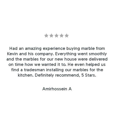
Had an amazing experience buying marble from
A
Kevin and his company. Everything went smoothly
be
and the marbles for our new house were delivered
on time how we wanted it to. He even helped us
a
find a tradesman installing our marbles for the
w
kitchen. Definitely recommend, 5 Stars.
Amirhossein A