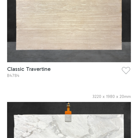
Classic Travertine
B4784
3220
x
1980
x
20
mm