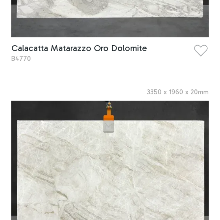
Calacatta Matarazzo Oro Dolomite
B4770
3350
x
1960
x
20
mm