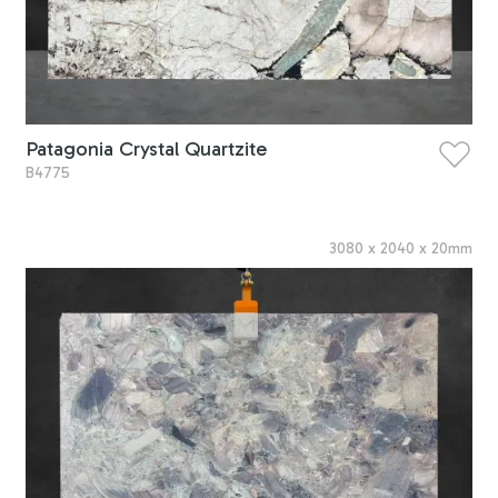
Patagonia Crystal Quartzite
B4775
3080
x
2040
x
20
mm