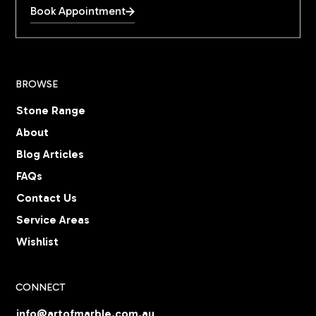
Book Appointment
BROWSE
Stone Range
About
Blog Articles
FAQs
Contact Us
Service Areas
Wishlist
CONNECT
info@artofmarble.com.au