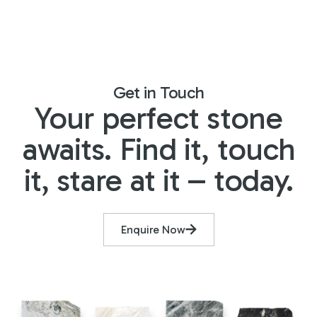
Get in Touch
Your perfect stone
awaits. Find it, touch
it, stare at it – today.
Enquire Now