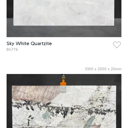
Sky White Quartzite
B4776
3300
x
2000
x
20
mm