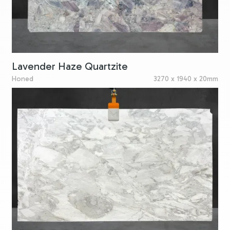
Lavender Haze Quartzite
Honed
3270 x 1940 x 20mm