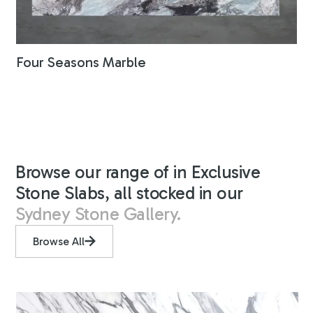
Four Seasons Marble
Browse our range of in Exclusive
Stone Slabs, all stocked in our
Sydney Stone Gallery.
Browse All