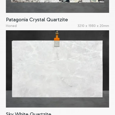
Patagonia Crystal Quartzite
Honed
3210 x 1980 x 20mm
Sky White Quartzite