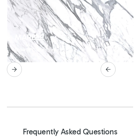
MARBLE
Browse Collection
Frequently Asked Questions