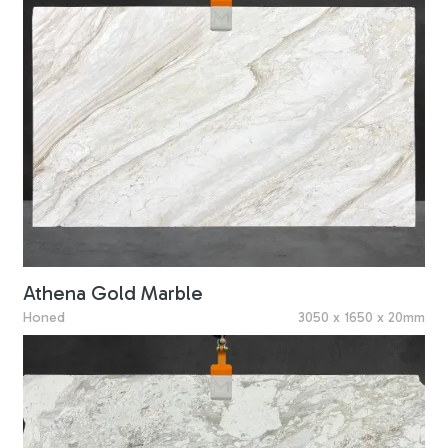
Athena Gold Marble
Honed
3050 x 1650 x 20mm