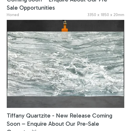
Sale Opportunities
Honed
3350 x 1850 x 20mm
Tiffany Quartzite - New Release Coming
Soon – Enquire About Our Pre-Sale