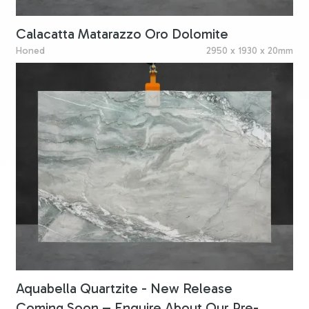
Calacatta Matarazzo Oro Dolomite
Honed
2950 x 1930 x 20mm
Aquabella Quartzite - New Release
Coming Soon – Enquire About Our Pre-