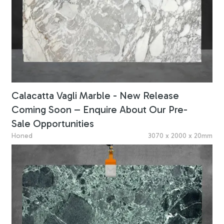
Calacatta Vagli Marble - New Release
Coming Soon – Enquire About Our Pre-
Sale Opportunities
Honed
3070 x 2000 x 20mm