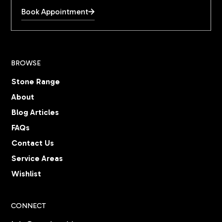
Book Appointment
BROWSE
Stone Range
About
Blog Articles
FAQs
Contact Us
Service Areas
Wishlist
CONNECT