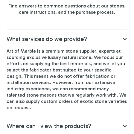
Find answers to common questions about our stones,
care instructions, and the purchase process.
What services do we provide?
Art of Marble is a premium stone supplier, experts at
sourcing exclusive luxury natural stone. We focus our
efforts on supplying the best materials, and we let you
select the fabricator best suited to your specific
design. This means we do not offer fabrication or
installation services. However, from our extensive
industry experience, we can recommend many
talented stone masons that we regularly work with. We
can also supply custom orders of exotic stone varieties
on request.
Where can I view the products?