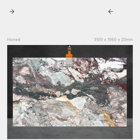
Honed
3100 x 1960 x 20mm