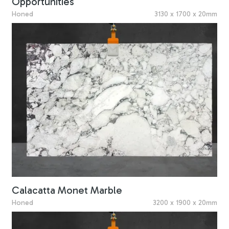
Opportunities
Honed
3130 x 1700 x 20mm
Calacatta Monet Marble
Honed
3200 x 1900 x 20mm