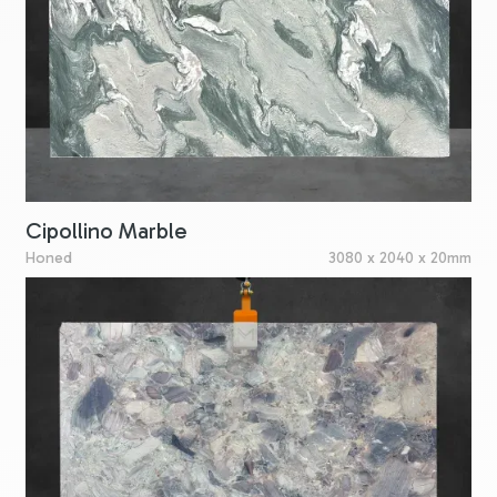
Cipollino Marble
Honed
3080 x 2040 x 20mm