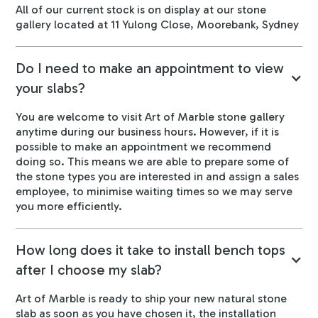
All of our current stock is on display at our stone
gallery located at 11 Yulong Close, Moorebank, Sydney
Do I need to make an appointment to view
your slabs?
You are welcome to visit Art of Marble stone gallery
anytime during our business hours. However, if it is
possible to make an appointment we recommend
doing so. This means we are able to prepare some of
the stone types you are interested in and assign a sales
employee, to minimise waiting times so we may serve
you more efficiently.
How long does it take to install bench tops
after I choose my slab?
Art of Marble is ready to ship your new natural stone
slab as soon as you have chosen it, the installation