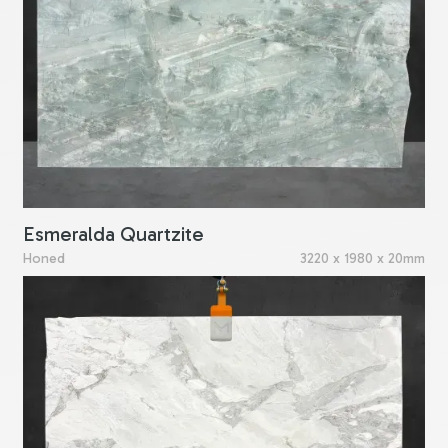
Esmeralda Quartzite
Honed
3220 x 1980 x 20mm