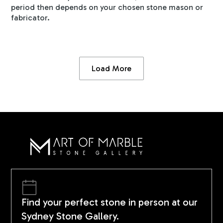
period then depends on your chosen stone mason or
fabricator.
Load More
Find your perfect stone in person at our
Sydney Stone Gallery.