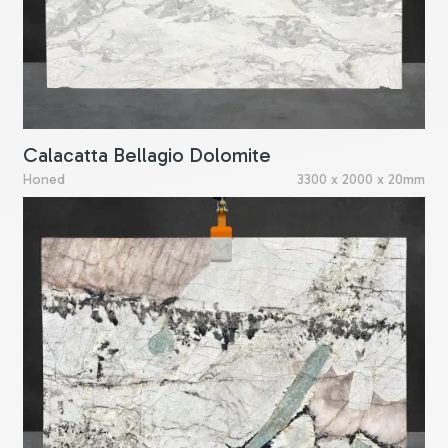
Calacatta Bellagio Dolomite
Honed
3300 x 2000 x 20mm