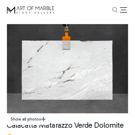
Show all photos
Calacatta Matarazzo Verde Dolomite