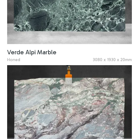
Verde Alpi Marble
Honed
3080 x 1930 x 20mm