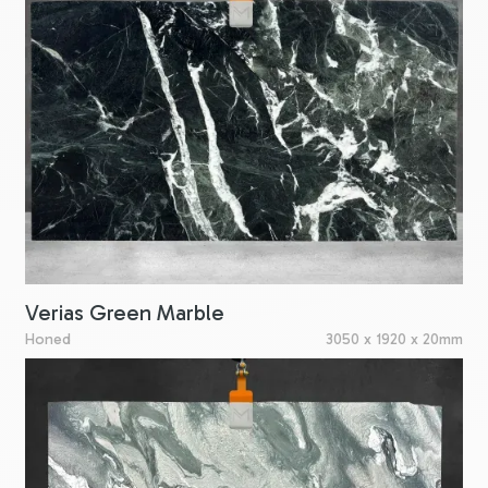
Verias Green Marble
Honed
3050 x 1920 x 20mm