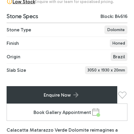
Low Stock
Enquire with our team for specialised pricing.
Stone Specs
Block: B4616
Stone Type
Dolomite
Finish
Honed
Origin
Brazil
Slab Size
3050
x
1930
x
20
mm
Enquire Now
Book Gallery Appointment
Calacatta Matarazzo Verde Dolomite reimagines a