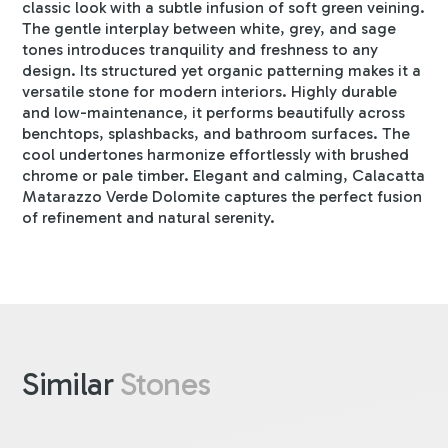
classic look with a subtle infusion of soft green veining.
The gentle interplay between white, grey, and sage
tones introduces tranquility and freshness to any
design. Its structured yet organic patterning makes it a
versatile stone for modern interiors. Highly durable
and low-maintenance, it performs beautifully across
benchtops, splashbacks, and bathroom surfaces. The
cool undertones harmonize effortlessly with brushed
chrome or pale timber. Elegant and calming, Calacatta
Matarazzo Verde Dolomite captures the perfect fusion
of refinement and natural serenity.
Similar
Stones