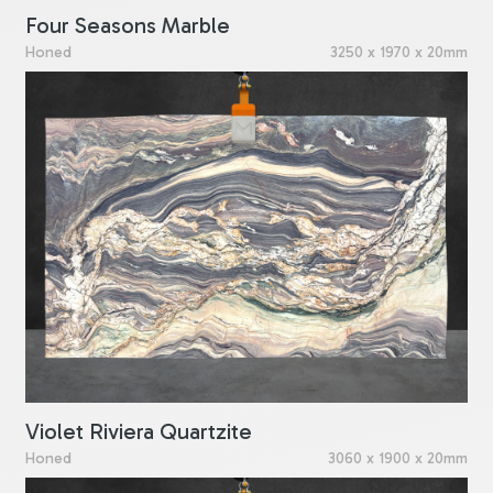
Four Seasons Marble
Honed
3250 x 1970 x 20mm
Violet Riviera Quartzite
Honed
3060 x 1900 x 20mm