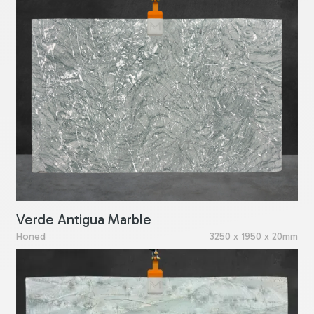
Verde Antigua Marble
Honed
3250 x 1950 x 20mm