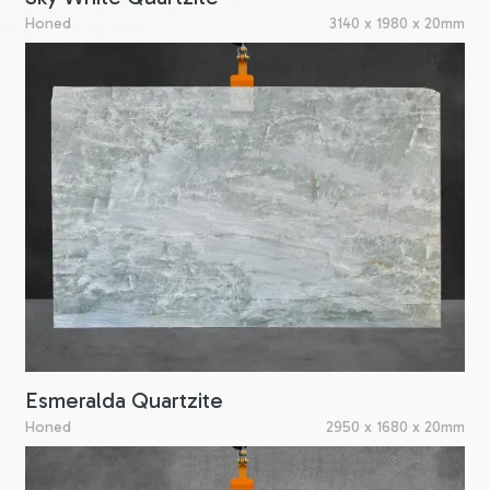
Honed
3140 x 1980 x 20mm
Esmeralda Quartzite
Honed
2950 x 1680 x 20mm