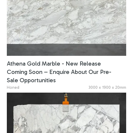
Athena Gold Marble - New Release
Coming Soon – Enquire About Our Pre-
Sale Opportunities
Honed
3000 x 1900 x 20mm