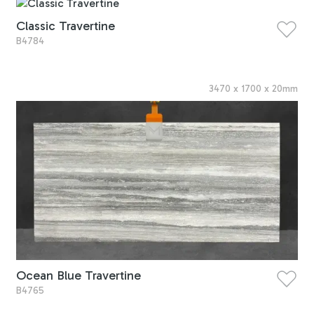
Classic Travertine
B4784
3470
x
1700
x
20
mm
Ocean Blue Travertine
B4765