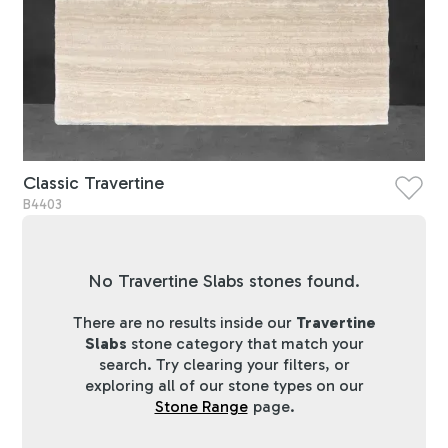
Classic Travertine
B4403
No Travertine Slabs stones found.
There are no results inside our
Travertine
Slabs
stone category that match your
search. Try clearing your filters, or
exploring all of our stone types on our
Stone Range
page.