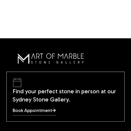
Find your perfect stone in person at our
Sydney Stone Gallery.
Book Appointment