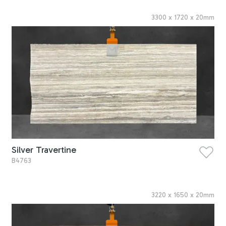
3300
x
1720
x
20
mm
Silver Travertine
B4763
3220
x
1650
x
20
mm