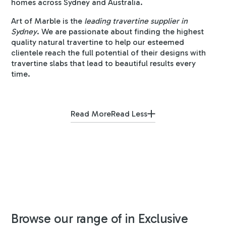
homes across Sydney and Australia.
Art of Marble is the
leading travertine supplier in
Sydney
. We are passionate about finding the highest
quality natural travertine to help our esteemed
clientele reach the full potential of their designs with
travertine slabs that lead to beautiful results every
time.
Read More
Read Less
Browse our range of in Exclusive