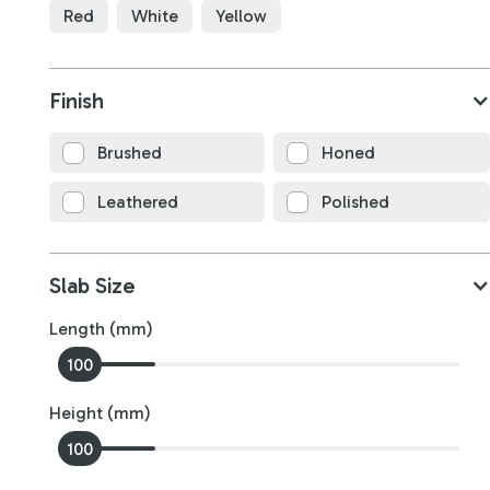
Red
White
Yellow
Finish
Silver Travertine
Brushed
Honed
B4731
Leathered
Polished
3150
x
1750
x
20
mm
Slab Size
Length (mm)
100
0
Height (mm)
100
0