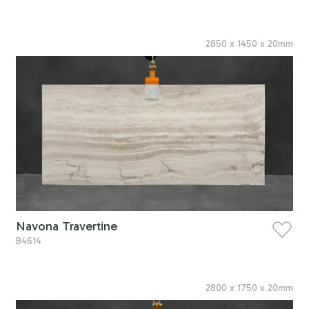
2850
x
1450
x
20
mm
Navona Travertine
B4614
2800
x
1750
x
20
mm