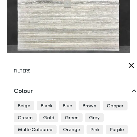
Silver Travertine
FILTERS
B4741
Colour
3180
x
1620
x
20
mm
Beige
Black
Blue
Brown
Copper
Cream
Gold
Green
Grey
Multi-Coloured
Orange
Pink
Purple