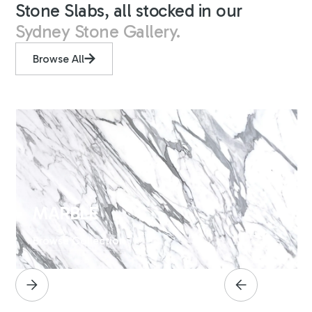
Stone Slabs, all stocked in our
Sydney Stone Gallery.
Browse All
MARBLE
Browse Collection