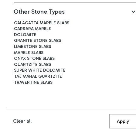
Other Stone Types
CALACATTA MARBLE SLABS
Roman Classic Travertine
CARRARA MARBLE
B4670
DOLOMITE
GRANITE STONE SLABS
LIMESTONE SLABS
3140
x
1940
x
20
mm
MARBLE SLABS
ONYX STONE SLABS
QUARTZITE SLABS
SUPER WHITE DOLOMITE
TAJ MAHAL QUARTZITE
TRAVERTINE SLABS
Clear all