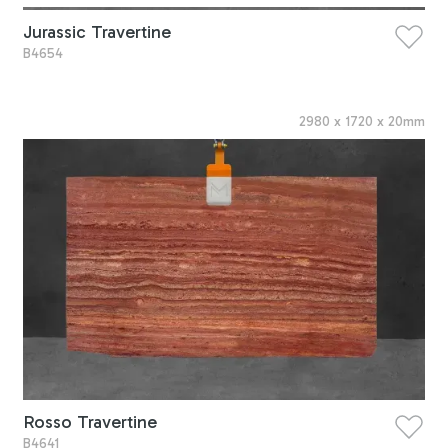
Jurassic Travertine
B4654
2980
x
1720
x
20
mm
Rosso Travertine
B4641