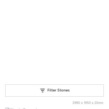
STONE RANGE
Travertine Slabs
Explore our exquisite range of natural stone products,
sourced from around the world.
Filter Stones
2980
x
1950
x
20
mm