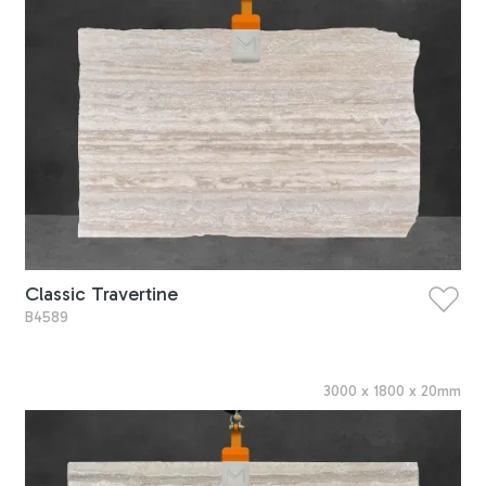
Classic Travertine
B4589
3000
x
1800
x
20
mm