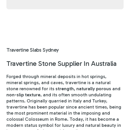
Travertine Slabs Sydney
Travertine Stone Supplier In Australia
Forged through mineral deposits in hot springs,
mineral springs, and caves, travertine is a natural
stone renowned for its
strength, naturally porous
and
non-slip texture
, and its often smooth undulating
patterns. Originally quarried in Italy and Turkey,
travertine has been popular since ancient times, being
the most prominent material in the imposing and
colossal Colosseum in Rome. Today, it has become a
modern status symbol for luxury and natural beauty in