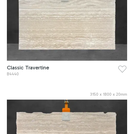
Classic Travertine
B4440
3150
x
1800
x
20
mm