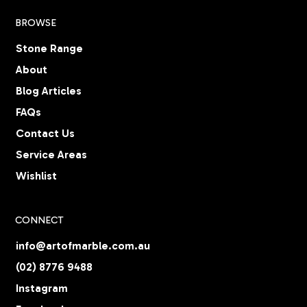
BROWSE
Stone Range
About
Blog Articles
FAQs
Contact Us
Service Areas
Wishlist
CONNECT
info@artofmarble.com.au
(02) 8776 9488
Instagram