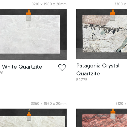
3210
x
1980
x
20
mm
3300
Patagonia Crystal
y White Quartzite
Quartzite
76
B4775
3350
x
1960
x
20
mm
3120