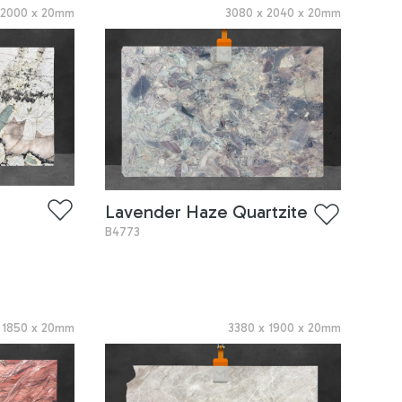
x
2000
x
20
mm
3080
x
2040
x
20
mm
Lavender Haze Quartzite
B4773
x
1850
x
20
mm
3380
x
1900
x
20
mm