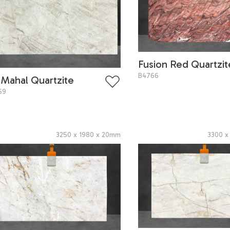
Fusion Red Quartzit
B4766
 Mahal Quartzite
69
3250
x
1980
x
20
mm
3300