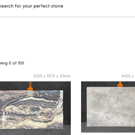
wing
0
of
100
3250
x
1970
x
20
mm
3450