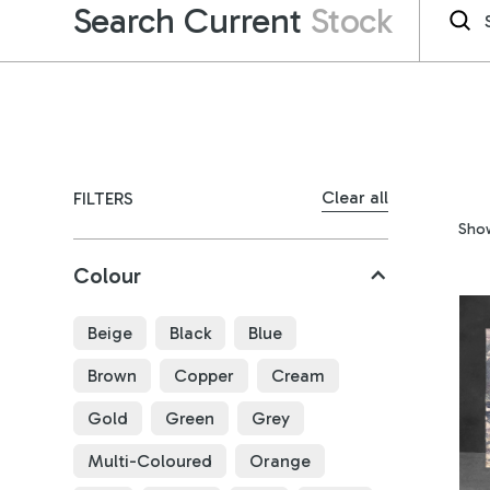
Search Current
Stock
Clear all
FILTERS
Sho
Colour
Beige
Black
Blue
Brown
Copper
Cream
Gold
Green
Grey
Multi-Coloured
Orange