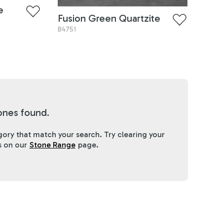
e
Fusion Green Quartzite
B4751
ones found.
ory that match your search. Try clearing your
es on our
Stone Range
page.