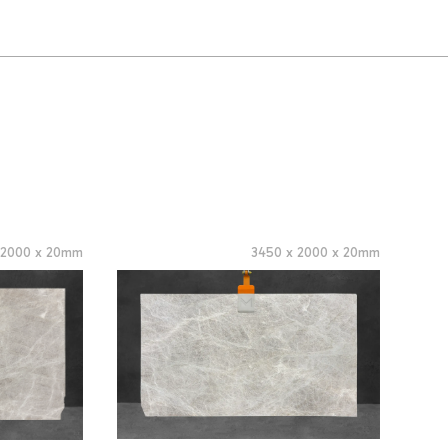
x
2000
x
20
mm
3450
x
2000
x
20
mm