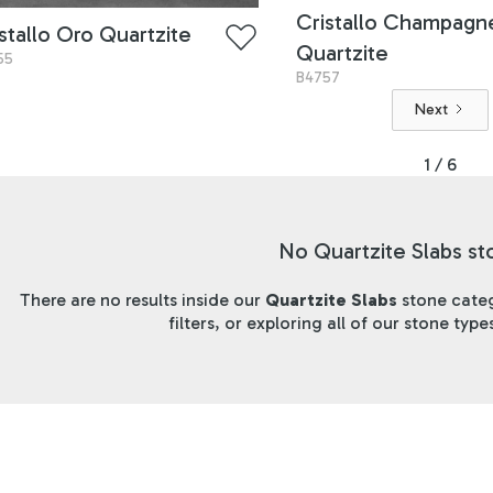
Cristallo Champagn
stallo Oro Quartzite
Quartzite
55
B4757
Next
1 / 6
No Quartzite Slabs st
There are no results inside our
Quartzite Slabs
stone categ
filters, or exploring all of our stone typ