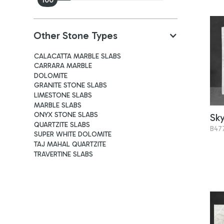
Other Stone Types
CALACATTA MARBLE SLABS
CARRARA MARBLE
DOLOMITE
GRANITE STONE SLABS
LIMESTONE SLABS
MARBLE SLABS
ONYX STONE SLABS
Sk
QUARTZITE SLABS
B47
SUPER WHITE DOLOMITE
TAJ MAHAL QUARTZITE
TRAVERTINE SLABS