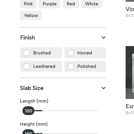
Pink
Purple
Red
White
Vio
Yellow
B47
Finish
Brushed
Honed
Leathered
Polished
Slab Size
Length (mm)
Es
0
100
B47
Height (mm)
0
100