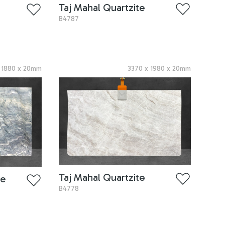
Taj Mahal Quartzite
B4787
x
1880
x
20
mm
3370
x
1980
x
20
mm
Taj Mahal Quartzite
te
B4778