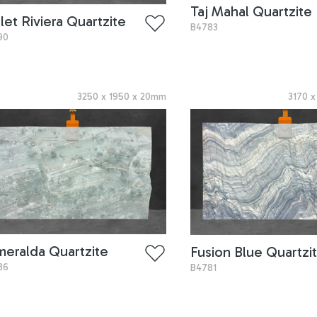
Taj Mahal Quartzite
let Riviera Quartzite
B4783
90
3250
x
1950
x
20
mm
3170
meralda Quartzite
Fusion Blue Quartzi
86
B4781