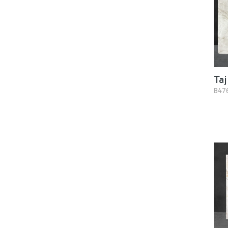
Taj
B47