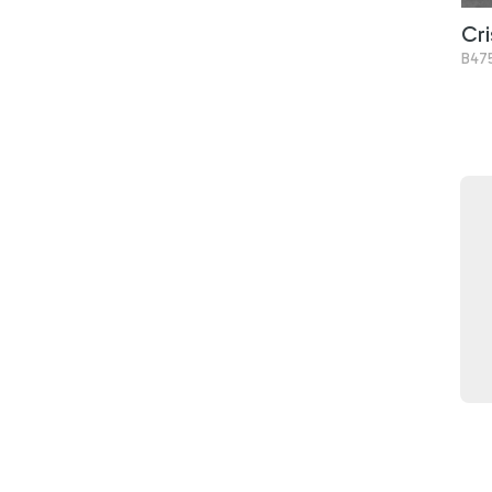
Cri
B47