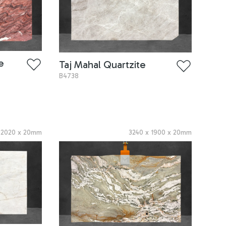
e
Taj Mahal Quartzite
B4738
x
2020
x
20
mm
3240
x
1900
x
20
mm