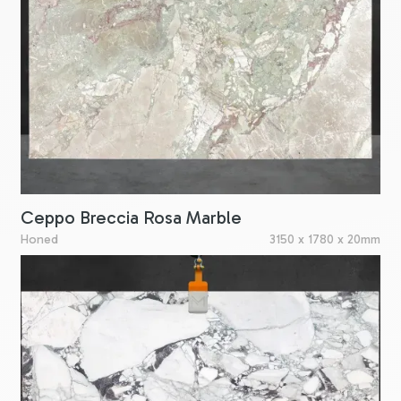
Ceppo Breccia Rosa Marble
Honed
3150 x 1780 x 20mm