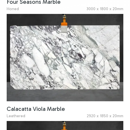
Four Seasons Marble
Honed
3000 x 1800 x 20mm
Calacatta Viola Marble
Leathered
2920 x 1850 x 20mm