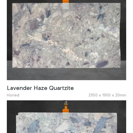
Lavender Haze Quartzite
Honed
2950 x 1900 x 20mm