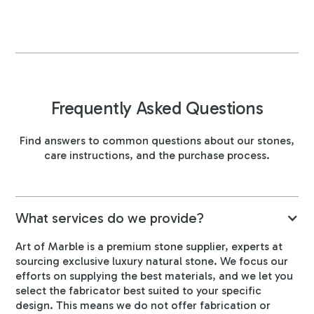
Frequently Asked Questions
Find answers to common questions about our stones,
care instructions, and the purchase process.
What services do we provide?
Art of Marble is a premium stone supplier, experts at
sourcing exclusive luxury natural stone. We focus our
efforts on supplying the best materials, and we let you
select the fabricator best suited to your specific
design. This means we do not offer fabrication or