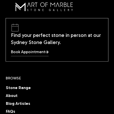
Find your perfect stone in person at our
Sydney Stone Gallery.
Book Appointment
BROWSE
Stone Range
About
Blog Articles
FAQs