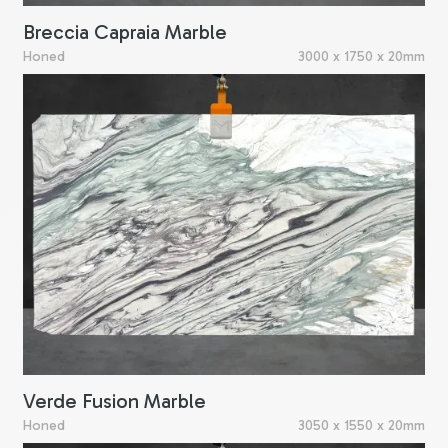
Breccia Capraia Marble
Honed
3000 x 1750 x 20mm
Verde Fusion Marble
Honed
3050 x 1550 x 20mm