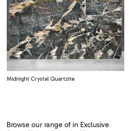
Midnight Crystal Quartzite
Browse our range of in Exclusive