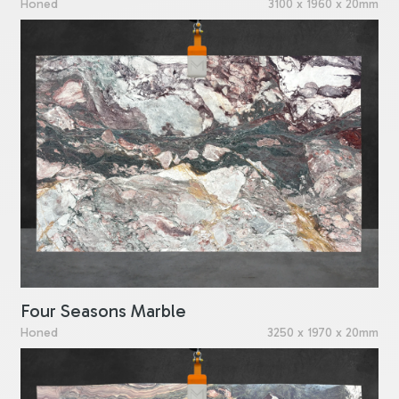
Honed
3100 x 1960 x 20mm
Four Seasons Marble
Honed
3250 x 1970 x 20mm