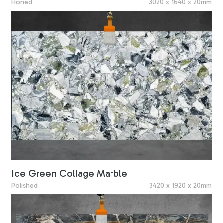
Honed
3020 x 1640 x 20mm
Ice Green Collage Marble
Polished
3420 x 1920 x 20mm