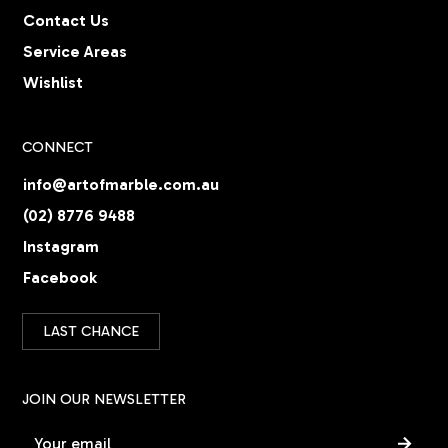
Contact Us
Service Areas
Wishlist
CONNECT
info@artofmarble.com.au
(02) 8776 9488
Instagram
Facebook
LAST CHANCE
JOIN OUR NEWSLETTER