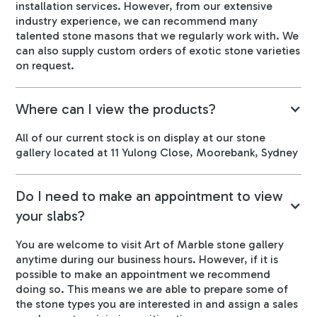
installation services. However, from our extensive
industry experience, we can recommend many
talented stone masons that we regularly work with. We
can also supply custom orders of exotic stone varieties
on request.
Where can I view the products?
All of our current stock is on display at our stone
gallery located at 11 Yulong Close, Moorebank, Sydney
Do I need to make an appointment to view
your slabs?
You are welcome to visit Art of Marble stone gallery
anytime during our business hours. However, if it is
possible to make an appointment we recommend
doing so. This means we are able to prepare some of
the stone types you are interested in and assign a sales