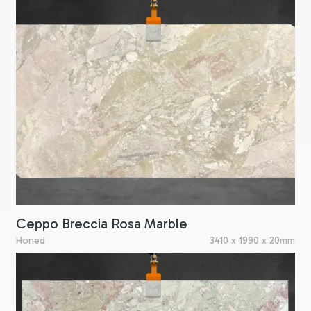
Ceppo Breccia Rosa Marble
Honed
3410 x 1990 x 20mm