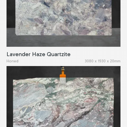
Lavender Haze Quartzite
Honed
3080 x 1930 x 20mm