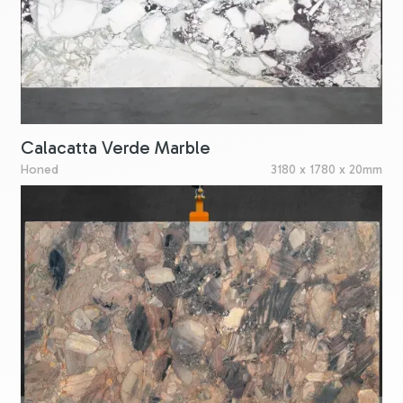
Calacatta Verde Marble
Honed
3180 x 1780 x 20mm