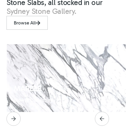
Stone Slabs, all stocked in our
Sydney Stone Gallery.
Browse All
MARBLE
Browse Collection