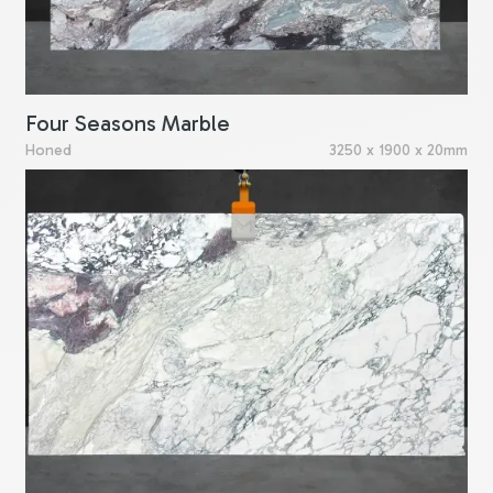
Four Seasons Marble
Honed
3250 x 1900 x 20mm