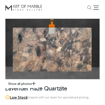
Show all photos
Lavender Haze Quartzite
Low Stock
Enquire with our team for specialised pricing.