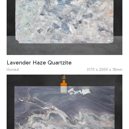
Lavender Haze Quartzite
Honed
3170 x 2000 x 18mm