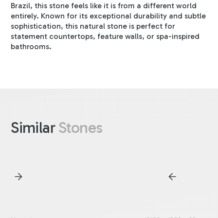
Brazil, this stone feels like it is from a different world
entirely. Known for its exceptional durability and subtle
sophistication, this natural stone is perfect for
statement countertops, feature walls, or spa-inspired
bathrooms.
Similar
Stones