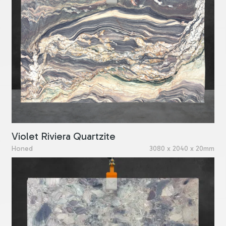
Violet Riviera Quartzite
Honed
3080 x 2040 x 20mm