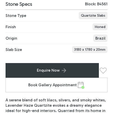
Stone Specs
Block: B4561
Stone Type
Quartzite Slabs
Finish
Honed
Origin
Brazil
Slab Size
3180
x
1780
x
20
mm
Enquire Now
Book Gallery Appointment
A serene blend of soft lilacs, silvers, and smoky whites,
Lavender Haze Quartzite evokes a dreamy elegance
ideal for high-end interiors. Quarried from its home in