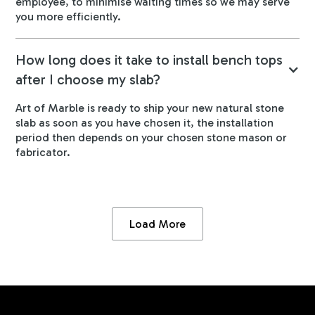
employee, to minimise waiting times so we may serve
you more efficiently.
How long does it take to install bench tops
after I choose my slab?
Art of Marble is ready to ship your new natural stone
slab as soon as you have chosen it, the installation
period then depends on your chosen stone mason or
fabricator.
Load More