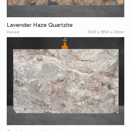
Lavender Haze Quartzite
Honed
3020 x 1850 x 20mm