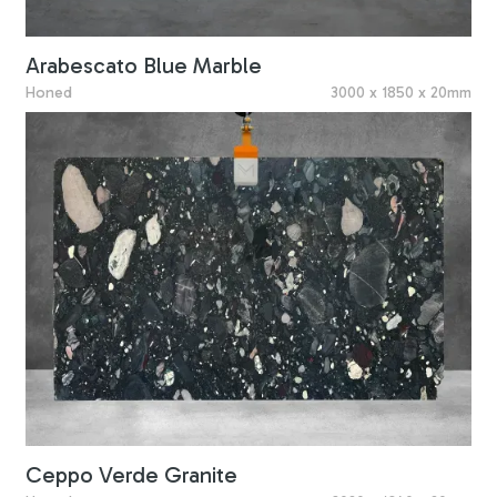
Arabescato Blue Marble
Honed
3000 x 1850 x 20mm
Ceppo Verde Granite