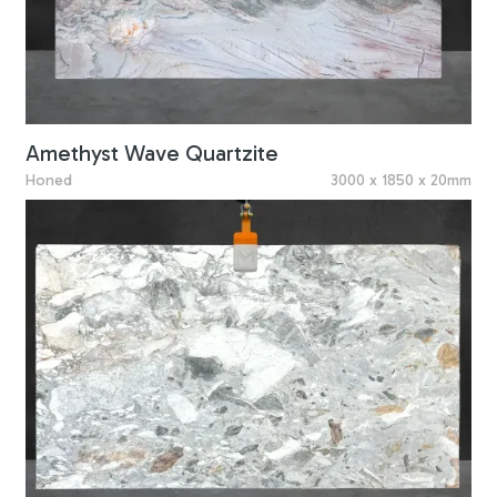
Amethyst Wave Quartzite
Honed
3000 x 1850 x 20mm