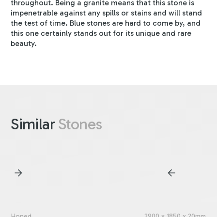
throughout. Being a granite means that this stone is
impenetrable against any spills or stains and will stand
the test of time. Blue stones are hard to come by, and
this one certainly stands out for its unique and rare
beauty.
Similar
Stones
Honed
2900 x 1850 x 20mm