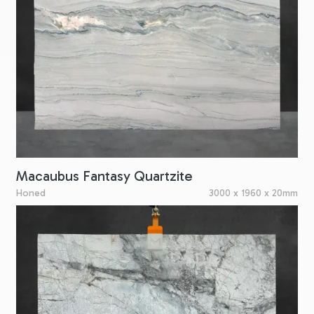
Macaubus Fantasy Quartzite
Honed
3000 x 1960 x 20mm