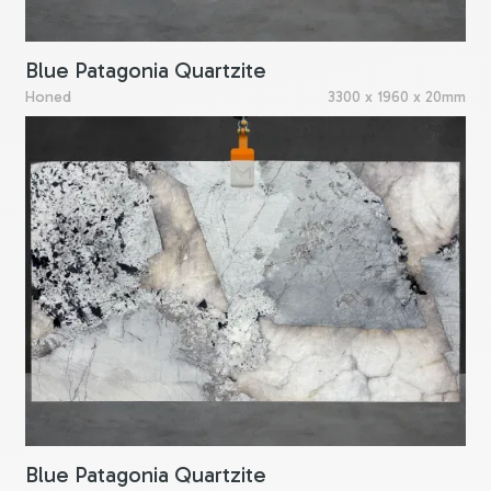
Blue Patagonia Quartzite
Honed
3300 x 1960 x 20mm
Blue Patagonia Quartzite