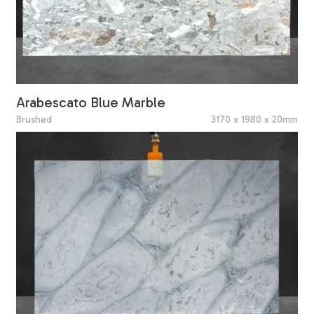
Arabescato Blue Marble
Brushed
3170 x 1980 x 20mm