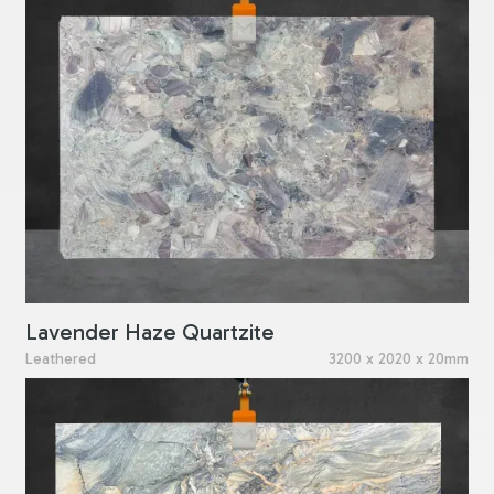
Lavender Haze Quartzite
Leathered
3200 x 2020 x 20mm