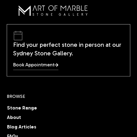
Find your perfect stone in person at our
Sydney Stone Gallery.
Book Appointment
BROWSE
Stone Range
About
Blog Articles
FAQs