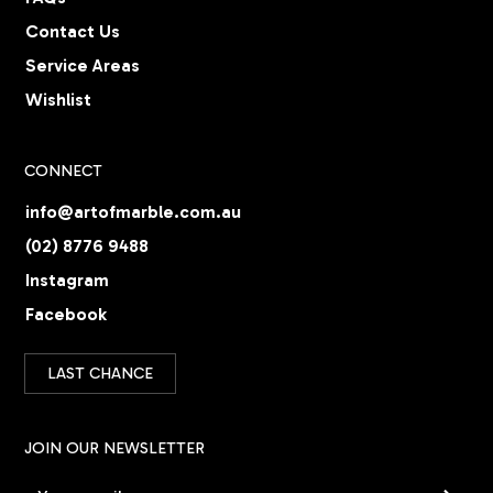
Contact Us
Service Areas
Wishlist
CONNECT
info@artofmarble.com.au
(02) 8776 9488
Instagram
Facebook
LAST CHANCE
JOIN OUR NEWSLETTER