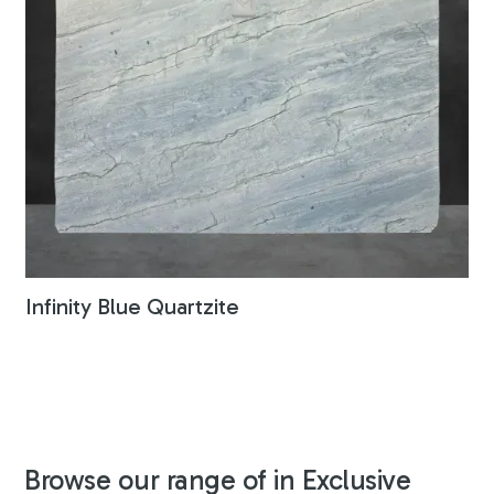
Infinity Blue Quartzite
Browse our range of in Exclusive