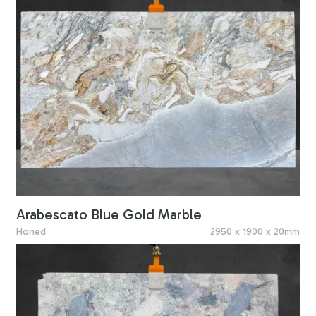
Arabescato Blue Gold Marble
Honed
2950 x 1900 x 20mm