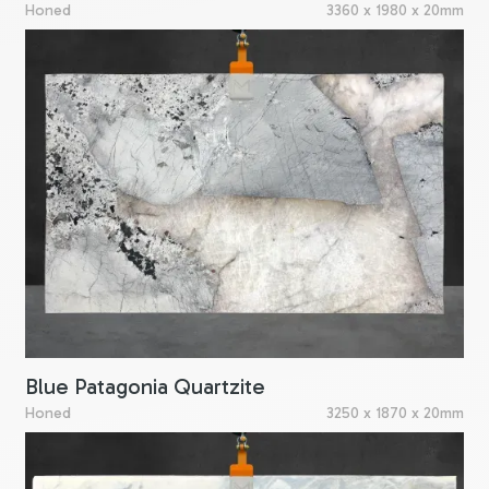
Honed
3360 x 1980 x 20mm
Blue Patagonia Quartzite
Honed
3250 x 1870 x 20mm