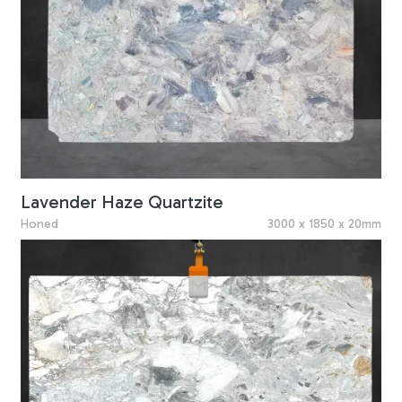
Lavender Haze Quartzite
Honed
3000 x 1850 x 20mm