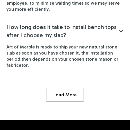
employee, to minimise waiting times so we may serve
you more efficiently.
How long does it take to install bench tops
after I choose my slab?
Art of Marble is ready to ship your new natural stone
slab as soon as you have chosen it, the installation
period then depends on your chosen stone mason or
fabricator.
Load More