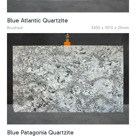
Blue Atlantic Quartzite
Brushed
3300 x 1970 x 20mm
Blue Patagonia Quartzite