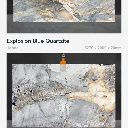
Explosion Blue Quartzite
Honed
3270 x 2000 x 20mm