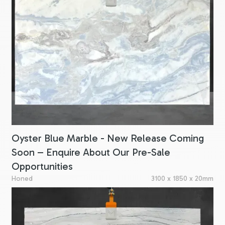
Oyster Blue Marble - New Release Coming
Soon – Enquire About Our Pre-Sale
Opportunities
Honed
3100 x 1850 x 20mm