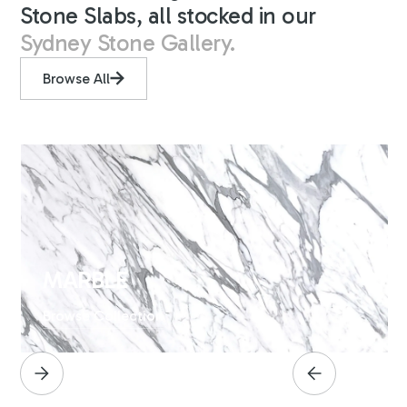
Stone Slabs, all stocked in our
Sydney Stone Gallery.
Browse All
MARBLE
Browse Collection