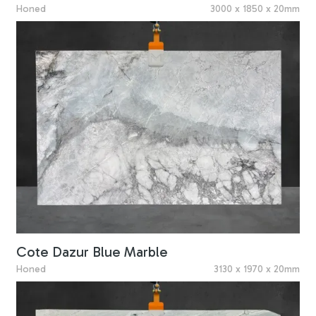
Honed
3000 x 1850 x 20mm
Cote Dazur Blue Marble
Honed
3130 x 1970 x 20mm