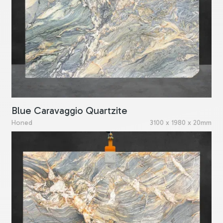
Blue Caravaggio Quartzite
Honed
3100 x 1980 x 20mm