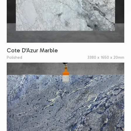
Cote D'Azur Marble
Polished
3380 x 1650 x 20mm