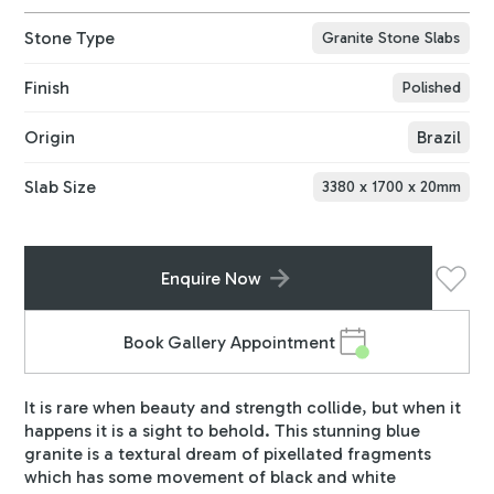
Stone Type
Granite Stone Slabs
Finish
Polished
Origin
Brazil
Slab Size
3380
x
1700
x
20
mm
Enquire Now
Book Gallery Appointment
It is rare when beauty and strength collide, but when it
happens it is a sight to behold. This stunning blue
granite is a textural dream of pixellated fragments
which has some movement of black and white