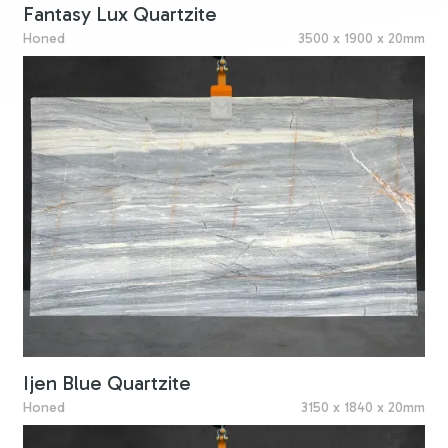
Fantasy Lux Quartzite
Honed
3500 x 1900 x 20mm
Ijen Blue Quartzite
Honed
3150 x 1840 x 20mm