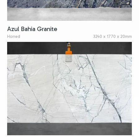
Azul Bahia Granite
Honed
3240 x 1770 x 20mm