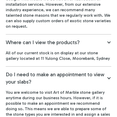
installation services. However, from our extensive
industry experience, we can recommend many
talented stone masons that we regularly work with. We
can also supply custom orders of exotic stone varieties
on request.
Where can I view the products?
All of our current stock is on display at our stone
gallery located at 11 Yulong Close, Moorebank, Sydney
Do I need to make an appointment to view
your slabs?
You are welcome to visit Art of Marble stone gallery
anytime during our business hours. However, if it is
possible to make an appointment we recommend
doing so. This means we are able to prepare some of
the stone types you are interested in and assign a sales