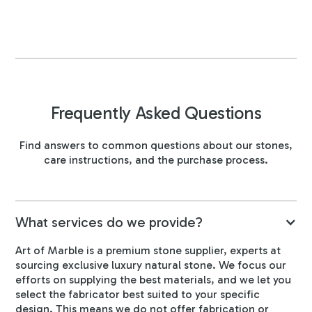
Frequently Asked Questions
Find answers to common questions about our stones,
care instructions, and the purchase process.
What services do we provide?
Art of Marble is a premium stone supplier, experts at
sourcing exclusive luxury natural stone. We focus our
efforts on supplying the best materials, and we let you
select the fabricator best suited to your specific
design. This means we do not offer fabrication or