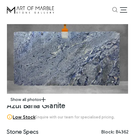
Show all photos
Azul Bahia Granite
Low Stock
Enquire with our team for specialised pricing.
Stone Specs
Block: B4362