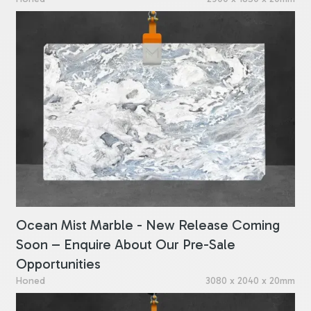
Ocean Mist Marble - New Release Coming
Soon – Enquire About Our Pre-Sale
Opportunities
Honed
3080 x 2040 x 20mm