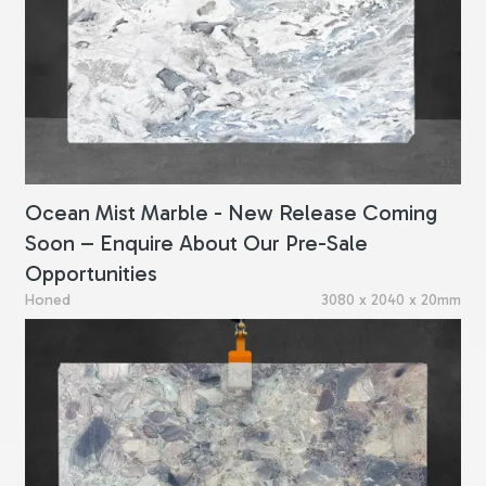
Ocean Mist Marble - New Release Coming
Soon – Enquire About Our Pre-Sale
Opportunities
Honed
3080 x 2040 x 20mm