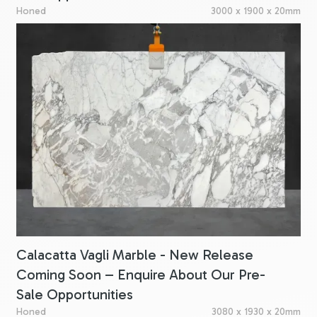
Honed
3000 x 1900 x 20mm
Calacatta Vagli Marble - New Release
Coming Soon – Enquire About Our Pre-
Sale Opportunities
Honed
3080 x 1930 x 20mm