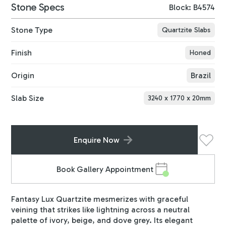
Stone Specs
Block: B4574
Stone Type
Quartzite Slabs
Finish
Honed
Origin
Brazil
Slab Size
3240
x
1770
x
20
mm
Enquire Now
Book Gallery Appointment
Fantasy Lux Quartzite mesmerizes with graceful
veining that strikes like lightning across a neutral
palette of ivory, beige, and dove grey. Its elegant