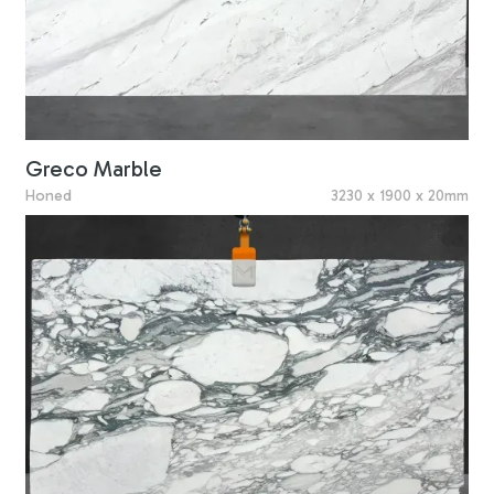
Greco Marble
Honed
3230 x 1900 x 20mm