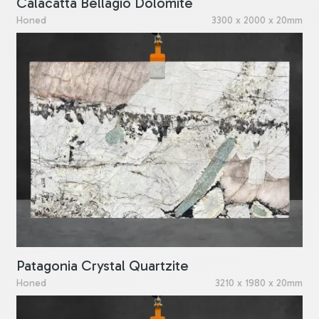
Calacatta Bellagio Dolomite
Honed
3300 x 2000 x 20mm
Patagonia Crystal Quartzite
Honed
3210 x 1980 x 20mm