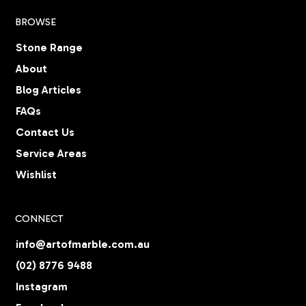
BROWSE
Stone Range
About
Blog Articles
FAQs
Contact Us
Service Areas
Wishlist
CONNECT
info@artofmarble.com.au
(02) 8776 9488
Instagram