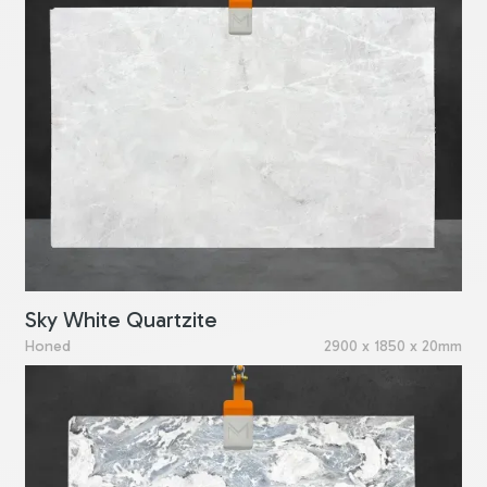
Sky White Quartzite
Honed
2900 x 1850 x 20mm