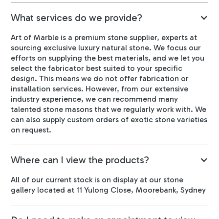
What services do we provide?
Art of Marble is a premium stone supplier, experts at
sourcing exclusive luxury natural stone. We focus our
efforts on supplying the best materials, and we let you
select the fabricator best suited to your specific
design. This means we do not offer fabrication or
installation services. However, from our extensive
industry experience, we can recommend many
talented stone masons that we regularly work with. We
can also supply custom orders of exotic stone varieties
on request.
Where can I view the products?
All of our current stock is on display at our stone
gallery located at 11 Yulong Close, Moorebank, Sydney