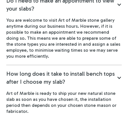
Do I need to make an appointment to view
your slabs?
You are welcome to visit Art of Marble stone gallery
anytime during our business hours. However, if it is
possible to make an appointment we recommend
doing so. This means we are able to prepare some of
the stone types you are interested in and assign a sales
employee, to minimise waiting times so we may serve
you more efficiently.
How long does it take to install bench tops
after I choose my slab?
Art of Marble is ready to ship your new natural stone
slab as soon as you have chosen it, the installation
period then depends on your chosen stone mason or
fabricator.