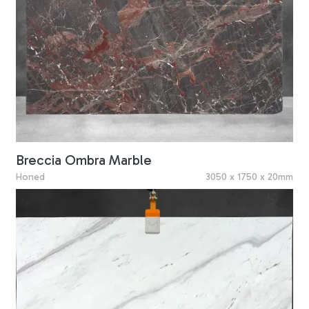
Breccia Ombra Marble
Honed
3050 x 1750 x 20mm