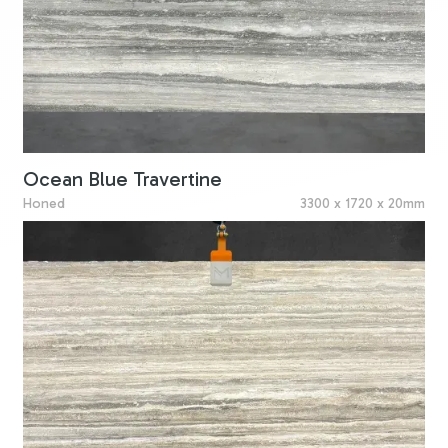
Ocean Blue Travertine
Honed
3300 x 1720 x 20mm