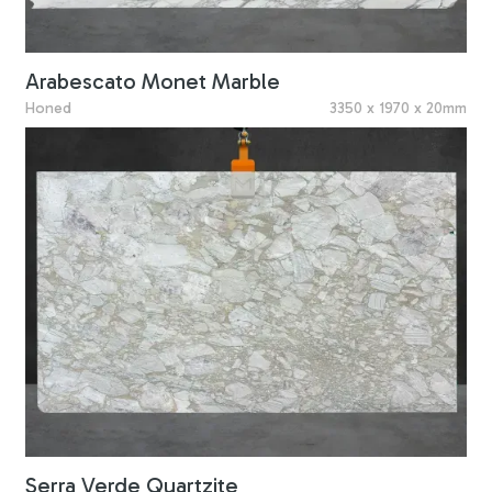
Arabescato Monet Marble
Honed
3350 x 1970 x 20mm
Serra Verde Quartzite