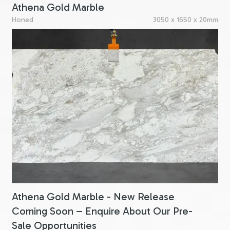
Athena Gold Marble
Honed
3050 x 1650 x 20mm
Athena Gold Marble - New Release
Coming Soon – Enquire About Our Pre-
Sale Opportunities