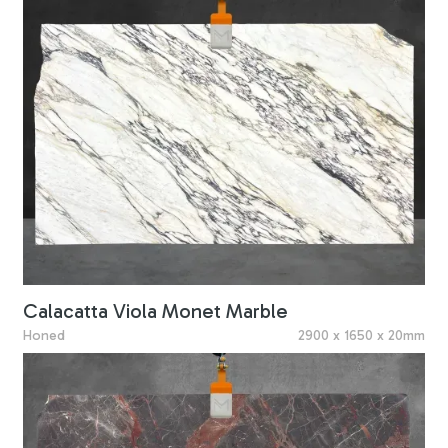
Calacatta Viola Monet Marble
Honed
2900 x 1650 x 20mm