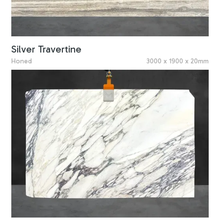
Silver Travertine
Honed
3000 x 1900 x 20mm