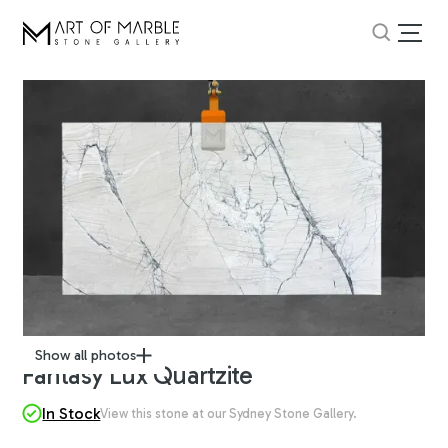
Show all photos
Fantasy Lux Quartzite
In Stock
View this stone at our Sydney Stone Gallery.