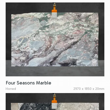
Four Seasons Marble
Honed
2970 x 1850 x 20mm