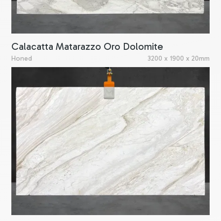
Calacatta Matarazzo Oro Dolomite
Honed
3200 x 1900 x 20mm