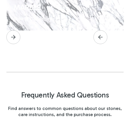
MARBLE
Browse Collection
Frequently Asked Questions
Find answers to common questions about our stones,
care instructions, and the purchase process.