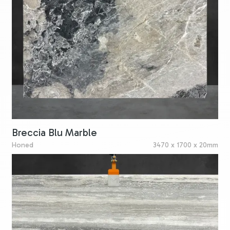
Breccia Blu Marble
Honed
3470 x 1700 x 20mm