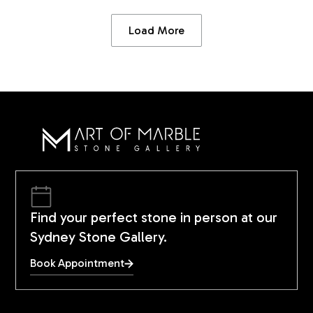
Load More
Find your perfect stone in person at our
Sydney Stone Gallery.
Book Appointment