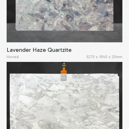
Lavender Haze Quartzite
Honed
3270 x 1940 x 20mm