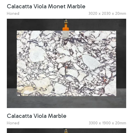
Calacatta Viola Monet Marble
Honed
3020 x 2030 x 20mm
Calacatta Viola Marble
Honed
3300 x 1900 x 20mm