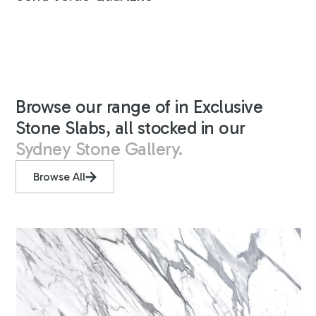
Browse our range of in Exclusive
Stone Slabs, all stocked in our
Sydney Stone Gallery.
Browse All