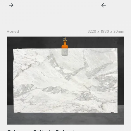
Honed
3220 x 1980 x 20mm