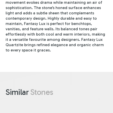
movement evokes drama while maintaining an air of
sophistication. The stone’s honed surface enhances
light and adds a subtle sheen that complements
contemporary design. Highly durable and easy to
maintain, Fantasy Lux is perfect for benchtops,
vanities, and feature walls. Its balanced tones pair
effortlessly with both cool and warm interiors, making
it a versatile favourite among designers. Fantasy Lux
Quartzite brings refined elegance and organic charm
to every space it graces.
Similar
Stones