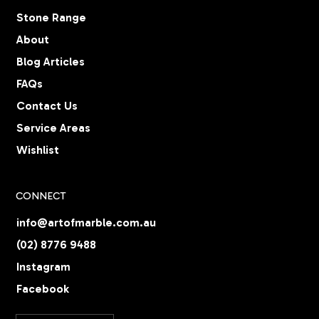
Stone Range
About
Blog Articles
FAQs
Contact Us
Service Areas
Wishlist
CONNECT
info@artofmarble.com.au
(02) 8776 9488
Instagram
Facebook