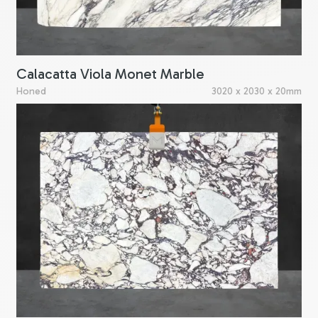
Calacatta Viola Monet Marble
Honed
3020 x 2030 x 20mm