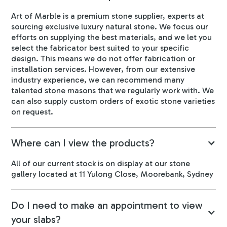
Art of Marble is a premium stone supplier, experts at
sourcing exclusive luxury natural stone. We focus our
efforts on supplying the best materials, and we let you
select the fabricator best suited to your specific
design. This means we do not offer fabrication or
installation services. However, from our extensive
industry experience, we can recommend many
talented stone masons that we regularly work with. We
can also supply custom orders of exotic stone varieties
on request.
Where can I view the products?
All of our current stock is on display at our stone
gallery located at 11 Yulong Close, Moorebank, Sydney
Do I need to make an appointment to view
your slabs?