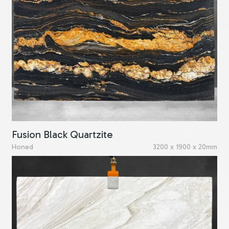
Fusion Black Quartzite
Honed
3200 x 1900 x 20mm