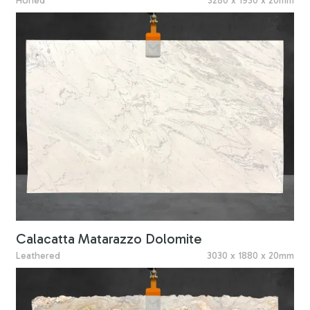
Honed
3280 x 1930 x 20mm
Calacatta Matarazzo Dolomite
Leathered
3030 x 1880 x 20mm