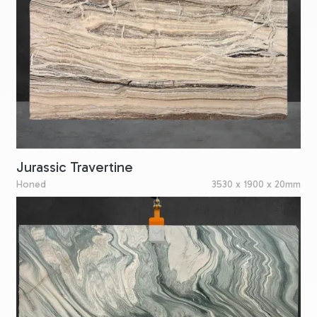
Jurassic Travertine
Honed
3530 x 1900 x 20mm