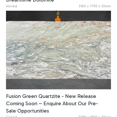
Honed
3160 x 1700 x 20mm
Fusion Green Quartzite - New Release
Coming Soon – Enquire About Our Pre-
Sale Opportunities