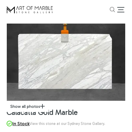
Show all photos
Calacatta Gold Marble
In Stock
View this stone at our Sydney Stone Gallery.