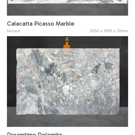
Calacatta Picasso Marble
Honed
3050 x 1950 x 20mm
Dreamtime Dolomite