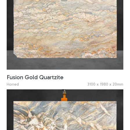
Fusion Gold Quartzite
Honed
3100 x 1980 x 20mm