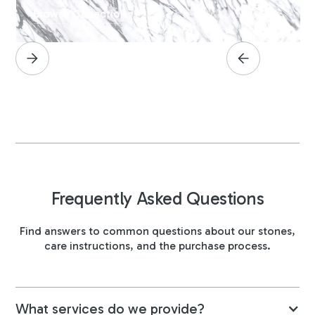
Browse Collection
Frequently Asked Questions
Find answers to common questions about our stones,
care instructions, and the purchase process.
What services do we provide?