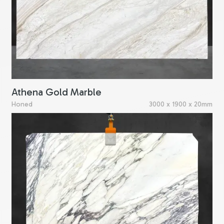
Athena Gold Marble
Honed
3000 x 1900 x 20mm