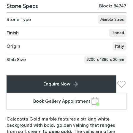
Stone Specs
Block: B4747
Stone Type
Marble Slabs
Finish
Honed
Origin
Italy
Slab Size
3200
x
1880
x
20
mm
Enquire Now
Book Gallery Appointment
Calacatta Gold marble features a striking white
background with bold, golden veining that ranges
from soft cream to deep gold. The veins are often