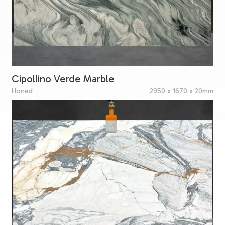
Cipollino Verde Marble
Honed
2950 x 1670 x 20mm