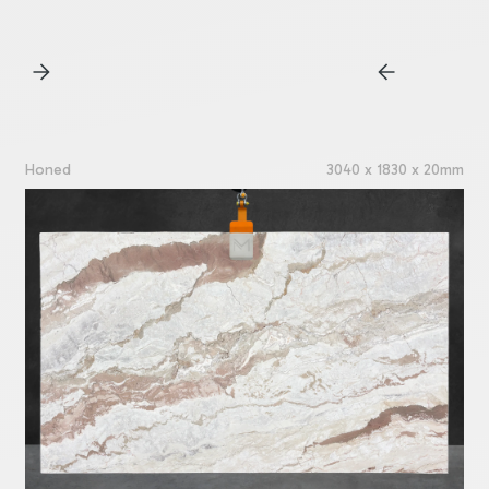
Honed
3040 x 1830 x 20mm