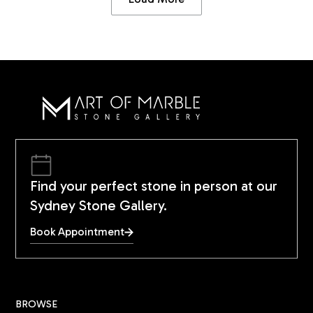
Find your perfect stone in person at our
Sydney Stone Gallery.
Book Appointment
BROWSE