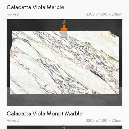
Calacatta Viola Marble
Honed
3300 x 1900 x 20mm
Calacatta Viola Monet Marble
Honed
3200 x 1880 x 20mm