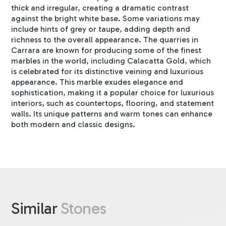
thick and irregular, creating a dramatic contrast
against the bright white base. Some variations may
include hints of grey or taupe, adding depth and
richness to the overall appearance. The quarries in
Carrara are known for producing some of the finest
marbles in the world, including Calacatta Gold, which
is celebrated for its distinctive veining and luxurious
appearance. This marble exudes elegance and
sophistication, making it a popular choice for luxurious
interiors, such as countertops, flooring, and statement
walls. Its unique patterns and warm tones can enhance
both modern and classic designs.
Similar
Stones