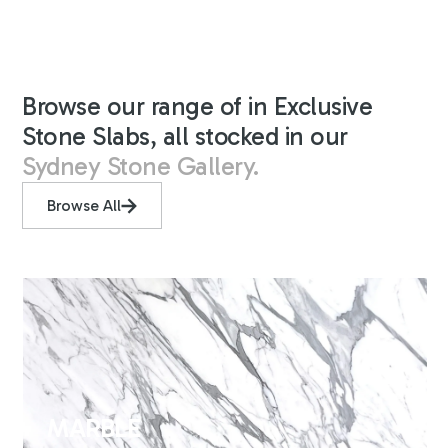
Browse our range of in Exclusive
Stone Slabs, all stocked in our
Sydney Stone Gallery.
Browse All
MARBLE