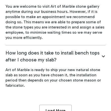
You are welcome to visit Art of Marble stone gallery
anytime during our business hours. However, if it is
possible to make an appointment we recommend
doing so. This means we are able to prepare some of
the stone types you are interested in and assign a sales
employee, to minimise waiting times so we may serve
you more efficiently.
How long does it take to install bench tops
after I choose my slab?
Art of Marble is ready to ship your new natural stone
slab as soon as you have chosen it, the installation
period then depends on your chosen stone mason or
fabricator.
Load More