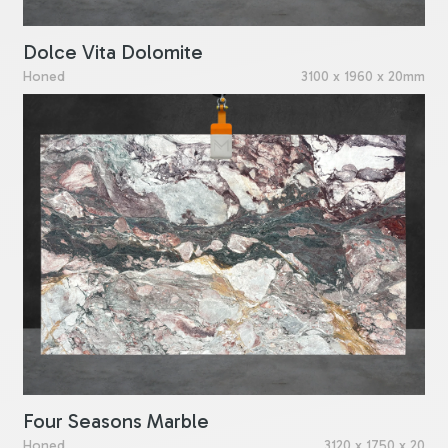
Dolce Vita Dolomite
Honed
3100 x 1960 x 20mm
Four Seasons Marble
Honed
3120 x 1750 x 20