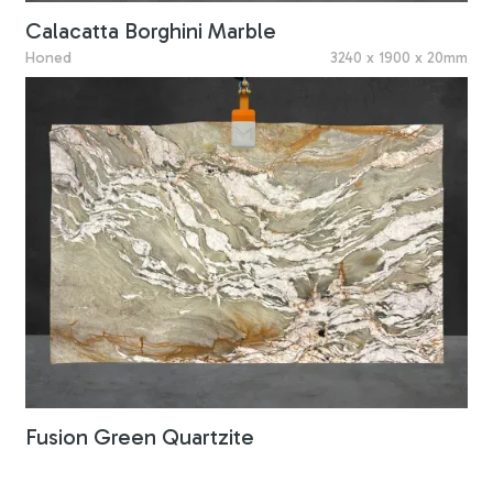
Calacatta Borghini Marble
Honed
3240 x 1900 x 20mm
Fusion Green Quartzite