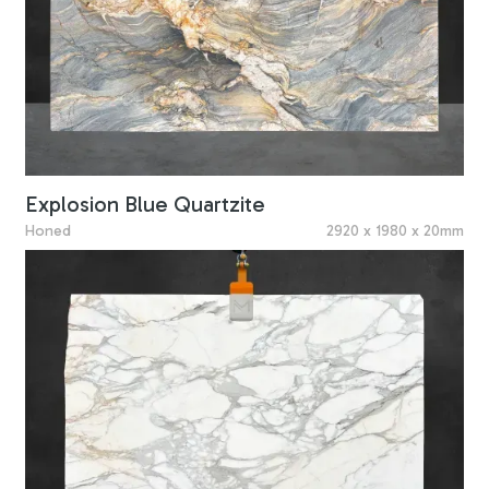
Explosion Blue Quartzite
Honed
2920 x 1980 x 20mm