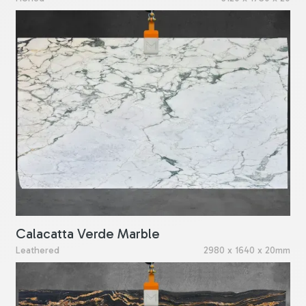
Calacatta Verde Marble
Leathered
2980 x 1640 x 20mm