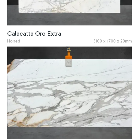
Calacatta Oro Extra
Honed
3160 x 1700 x 20mm