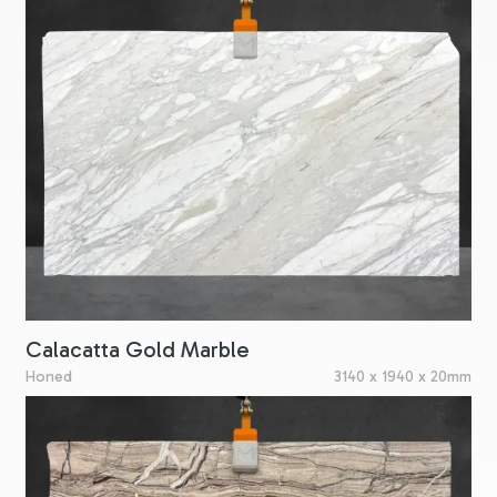
Calacatta Gold Marble
Honed
3140 x 1940 x 20mm