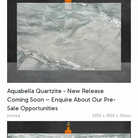
Aquabella Quartzite - New Release
Coming Soon – Enquire About Our Pre-
Sale Opportunities
Honed
3350 x 1850 x 20mm