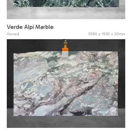
Verde Alpi Marble
Honed
3080 x 1930 x 20mm