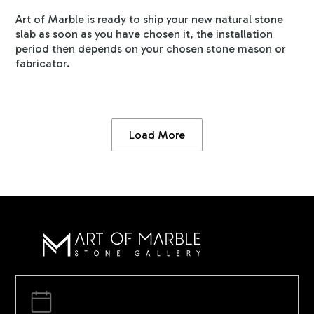
Art of Marble is ready to ship your new natural stone
slab as soon as you have chosen it, the installation
period then depends on your chosen stone mason or
fabricator.
Load More