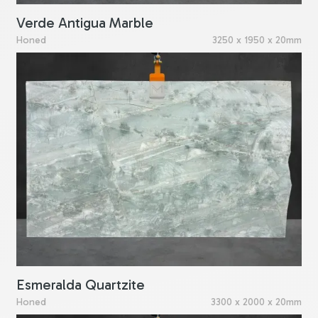
Verde Antigua Marble
Honed
3250 x 1950 x 20mm
Esmeralda Quartzite
Honed
3300 x 2000 x 20mm