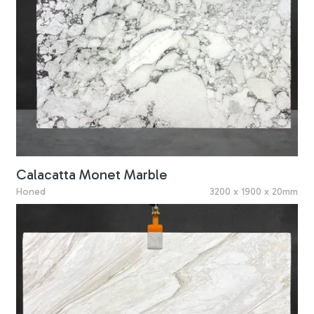
Calacatta Monet Marble
Honed
3200 x 1900 x 20mm