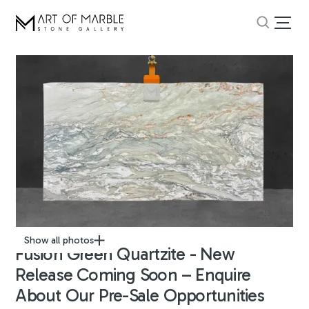
Show all photos
Fusion Green Quartzite - New
Release Coming Soon – Enquire
About Our Pre-Sale Opportunities