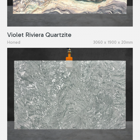
Violet Riviera Quartzite
Honed
3060 x 1900 x 20mm