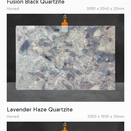
Fusion Black Quartzite
Honed
3080 x 2040 x 20mm
Lavender Haze Quartzite
Honed
2950 x 1930 x 20mm