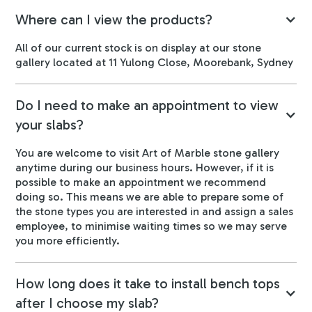
Where can I view the products?
All of our current stock is on display at our stone
gallery located at 11 Yulong Close, Moorebank, Sydney
Do I need to make an appointment to view
your slabs?
You are welcome to visit Art of Marble stone gallery
anytime during our business hours. However, if it is
possible to make an appointment we recommend
doing so. This means we are able to prepare some of
the stone types you are interested in and assign a sales
employee, to minimise waiting times so we may serve
you more efficiently.
How long does it take to install bench tops
after I choose my slab?