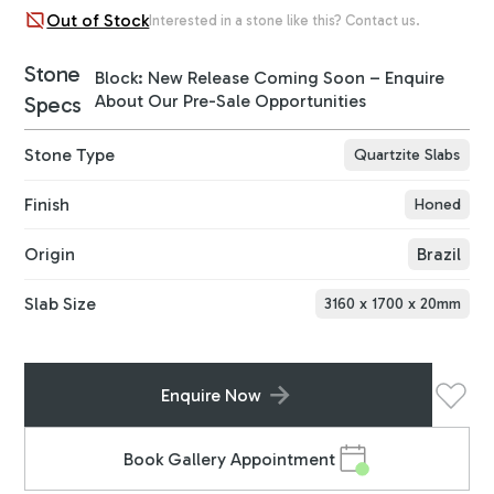
Out of Stock
Interested in a stone like this? Contact us.
Stone
Block: New Release Coming Soon – Enquire
About Our Pre-Sale Opportunities
Specs
Stone Type
Quartzite Slabs
Finish
Honed
Origin
Brazil
Slab Size
3160
x
1700
x
20
mm
Enquire Now
Book Gallery Appointment