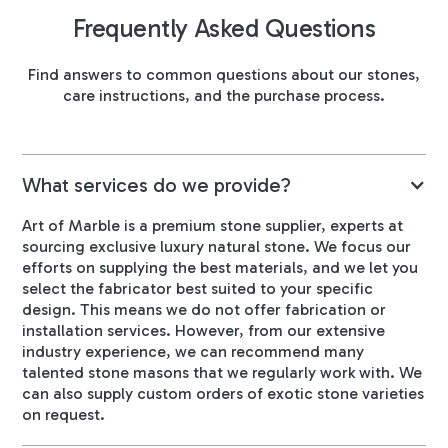
Frequently Asked Questions
Find answers to common questions about our stones,
care instructions, and the purchase process.
What services do we provide?
Art of Marble is a premium stone supplier, experts at
sourcing exclusive luxury natural stone. We focus our
efforts on supplying the best materials, and we let you
select the fabricator best suited to your specific
design. This means we do not offer fabrication or
installation services. However, from our extensive
industry experience, we can recommend many
talented stone masons that we regularly work with. We
can also supply custom orders of exotic stone varieties
on request.