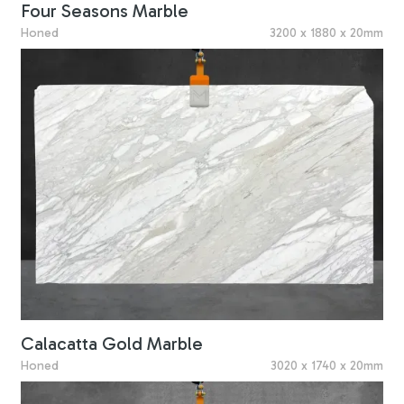
Four Seasons Marble
Honed
3200 x 1880 x 20mm
Calacatta Gold Marble
Honed
3020 x 1740 x 20mm