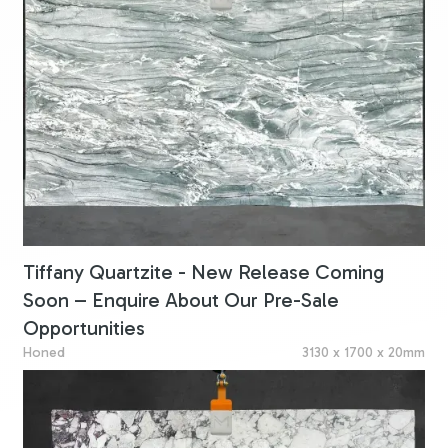
Tiffany Quartzite - New Release Coming
Soon – Enquire About Our Pre-Sale
Opportunities
Honed
3130 x 1700 x 20mm