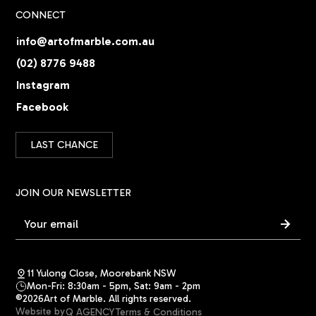
CONNECT
info@artofmarble.com.au
(02) 8776 9488
Instagram
Facebook
LAST CHANCE
JOIN OUR NEWSLETTER
11 Yulong Close, Moorebank NSW
Mon-Fri: 8:30am - 5pm, Sat: 9am - 2pm
©
2026
Art of Marble. All rights reserved.
Website by
Q AGENCY
Terms & Conditions