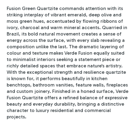
Fusion Green Quartzite commands attention with its
striking interplay of vibrant emerald, deep olive and
moss green hues, accentuated by flowing ribbons of
ivory, charcoal and warm mineral accents. Quarried in
Brazil, its bold natural movement creates a sense of
energy across the surface, with every slab revealing a
composition unlike the last. The dramatic layering of
colour and texture makes Verde Fusion equally suited
to minimalist interiors seeking a statement piece or
richly detailed spaces that embrace nature's artistry.
With the exceptional strength and resilience quartzite
is known for, it performs beautifully in kitchen
benchtops, bathroom vanities, feature walls, fireplaces
and custom joinery. Finished in a honed surface, Verde
Fusion Quartzite offers a refined balance of expressive
beauty and everyday durability, bringing a distinctive
character to luxury residential and commercial
projects.