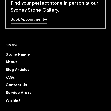
Find your perfect stone in person at our
Sydney Stone Gallery.
Book Appointment
BROWSE
Stone Range
About
Blog Articles
FAQs
Contact Us
Service Areas
Wishlist