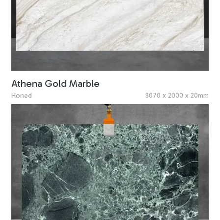
Athena Gold Marble
Honed
3070 x 2000 x 20mm