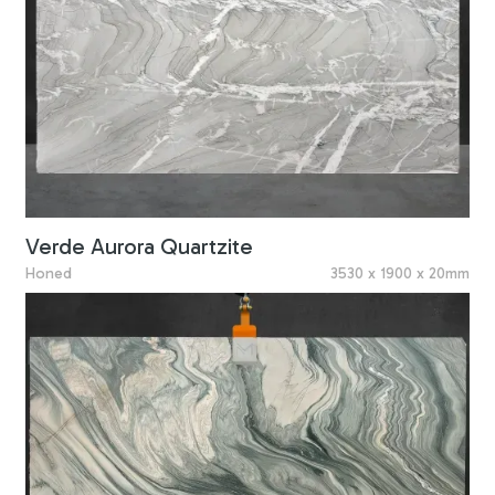
Verde Aurora Quartzite
Honed
3530 x 1900 x 20mm