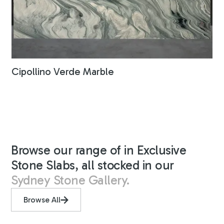
Cipollino Verde Marble
Browse our range of in Exclusive
Stone Slabs, all stocked in our
Sydney Stone Gallery.
Browse All