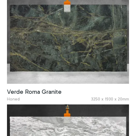
Verde Roma Granite
Honed
3250 x 1930 x 20mm