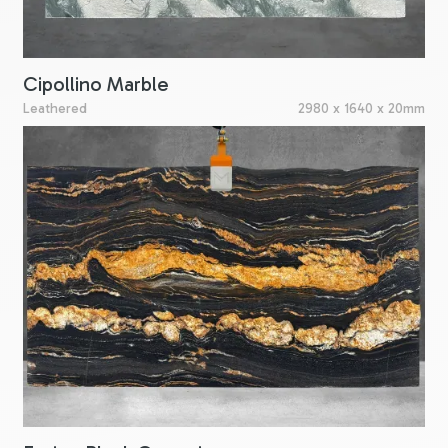
Cipollino Marble
Leathered
2980 x 1640 x 20mm