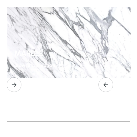
MARBLE
Browse Collection