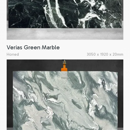
Verias Green Marble
Honed
3050 x 1920 x 20mm