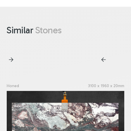
Similar
Stones
Honed
3100 x 1960 x 20mm