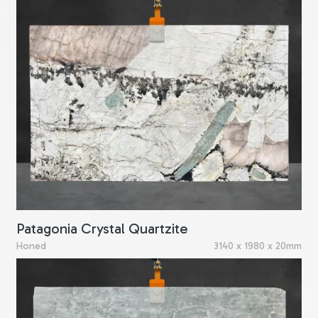
Patagonia Crystal Quartzite
Honed
3140 x 1980 x 20mm