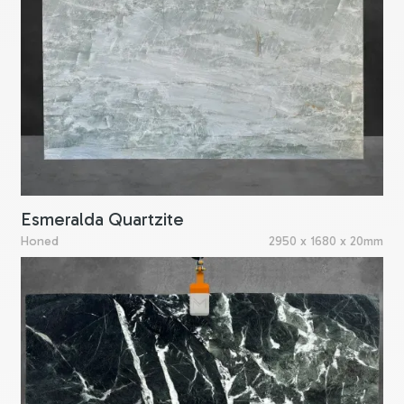
Esmeralda Quartzite
Honed
2950 x 1680 x 20mm