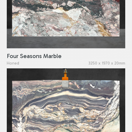
Four Seasons Marble
Honed
3250 x 1970 x 20mm