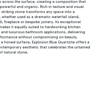
ly across the surface, creating a composition that
 powerful and organic. Rich in texture and visual
s striking stone transforms any space into a
 whether used as a dramatic waterfall island,
l, fireplace or bespoke joinery. Its exceptional
 makes it equally suited to hardworking kitchen
and luxurious bathroom applications, delivering
erformance without compromising on beauty.
n a honed surface, Explosion Blue Quartzite offers a
ontemporary aesthetic that celebrates the untamed
f natural stone.