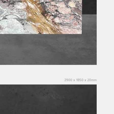
2900 x 1850 x 20mm