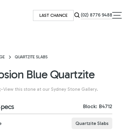
(02) 8776 9488
LAST CHANCE
GE
QUARTZITE SLABS
osion Blue Quartzite
k
–
View this stone at our Sydney Stone Gallery.
Specs
Block: B4712
e
Quartzite Slabs