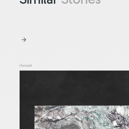
Honed