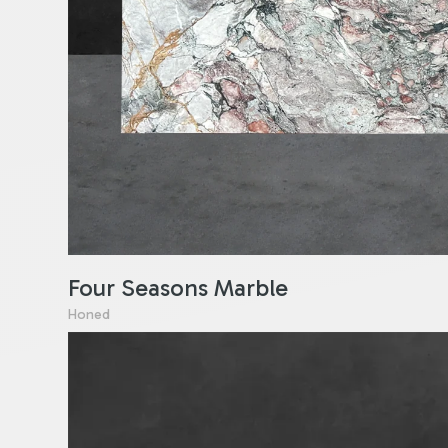
Four Seasons Marble
Honed