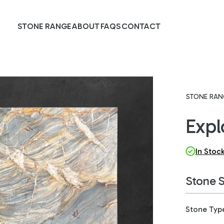
STONE RANGE
ABOUT
FAQS
CONTACT
STONE RAN
Expl
In Stoc
Stone 
Stone Typ