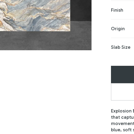
Finish
Origin
Slab Size
Explosion 
that captu
movement 
blue, soft