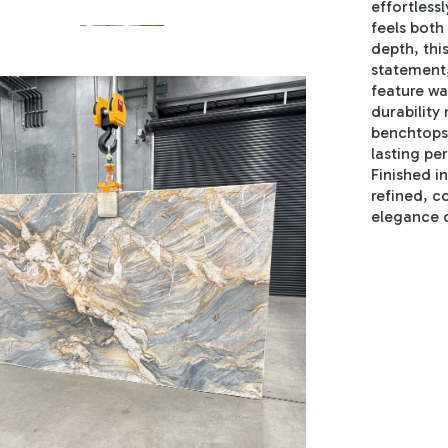
effortless
feels both
depth, thi
statement,
feature wal
durability
benchtops 
lasting p
Finished i
refined, c
elegance o