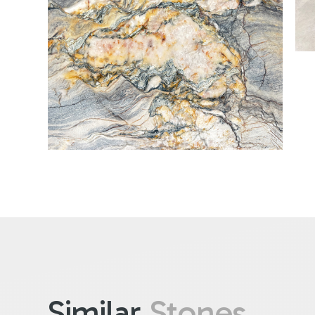
Similar
Stones