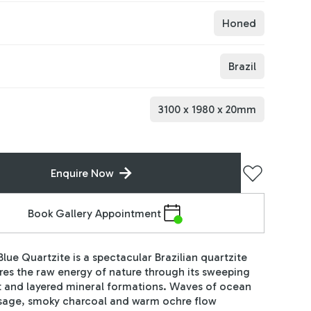
Honed
Brazil
3100
x
1980
x
20
mm
Enquire Now
Book Gallery Appointment
Blue Quartzite is a spectacular Brazilian quartzite
res the raw energy of nature through its sweeping
and layered mineral formations. Waves of ocean
 sage, smoky charcoal and warm ochre flow