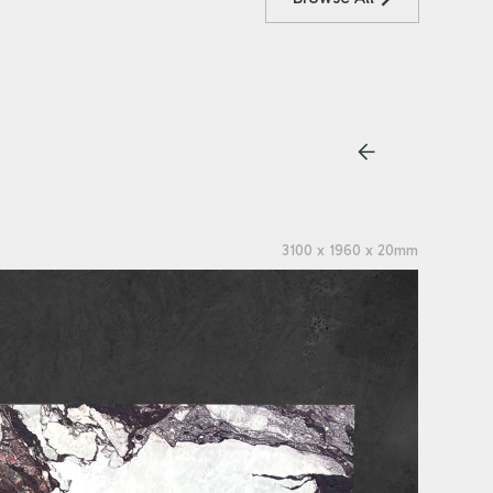
3100 x 1960 x 20mm