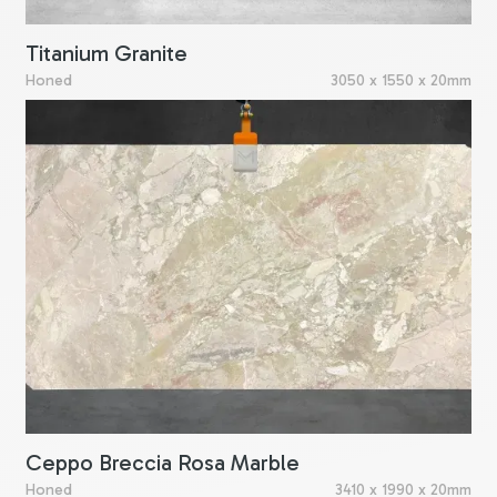
Titanium Granite
Honed
3050 x 1550 x 20mm
Ceppo Breccia Rosa Marble
Honed
3410 x 1990 x 20mm