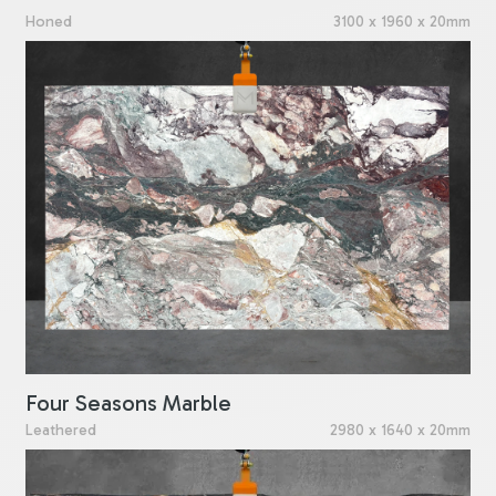
Honed
3100 x 1960 x 20mm
Four Seasons Marble
Leathered
2980 x 1640 x 20mm