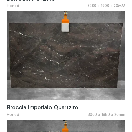
Honed
3280 x 1900 x 20MM
Breccia Imperiale Quartzite
Honed
3000 x 1850 x 20mm