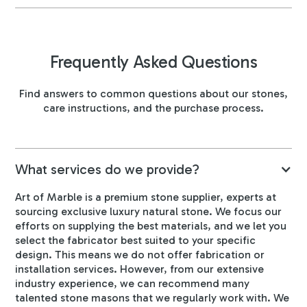
Frequently Asked Questions
Find answers to common questions about our stones,
care instructions, and the purchase process.
What services do we provide?
Art of Marble is a premium stone supplier, experts at
sourcing exclusive luxury natural stone. We focus our
efforts on supplying the best materials, and we let you
select the fabricator best suited to your specific
design. This means we do not offer fabrication or
installation services. However, from our extensive
industry experience, we can recommend many
talented stone masons that we regularly work with. We