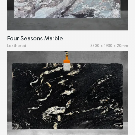
Four Seasons Marble
Leathered
3300 x 1930 x 20mm