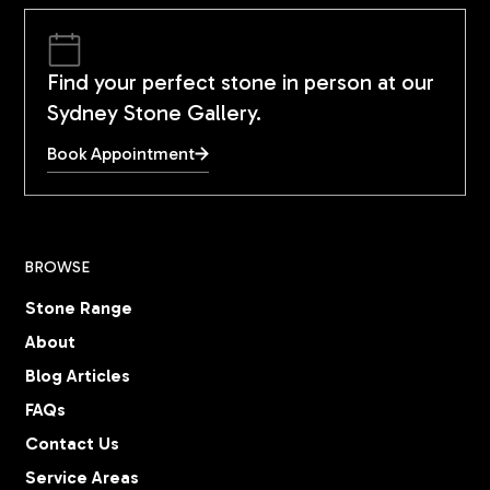
Find your perfect stone in person at our
Sydney Stone Gallery.
Book Appointment
BROWSE
Stone Range
About
Blog Articles
FAQs
Contact Us
Service Areas