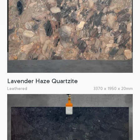
Lavender Haze Quartzite
Leathered
3370 x 1950 x 20mm