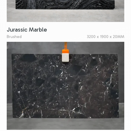
Jurassic Marble
Brushed
3200 x 1900 x 20MM