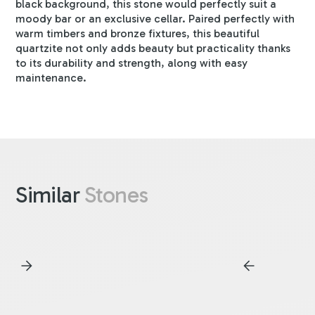
black background, this stone would perfectly suit a
moody bar or an exclusive cellar. Paired perfectly with
warm timbers and bronze fixtures, this beautiful
quartzite not only adds beauty but practicality thanks
to its durability and strength, along with easy
maintenance.
Similar
Stones