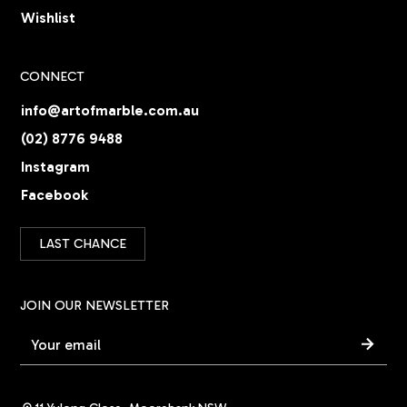
Wishlist
CONNECT
info@artofmarble.com.au
(02) 8776 9488
Instagram
Facebook
LAST CHANCE
JOIN OUR NEWSLETTER