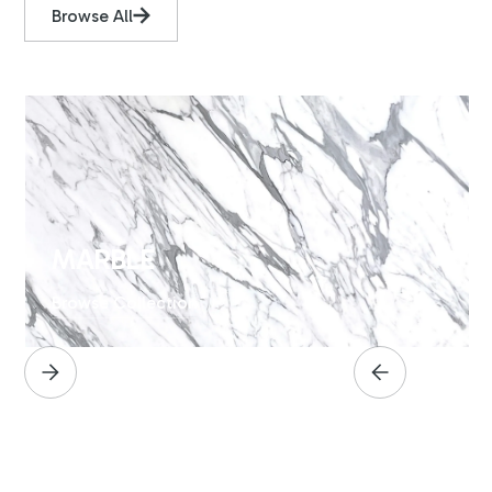
Browse All
MARBLE
Browse Collection