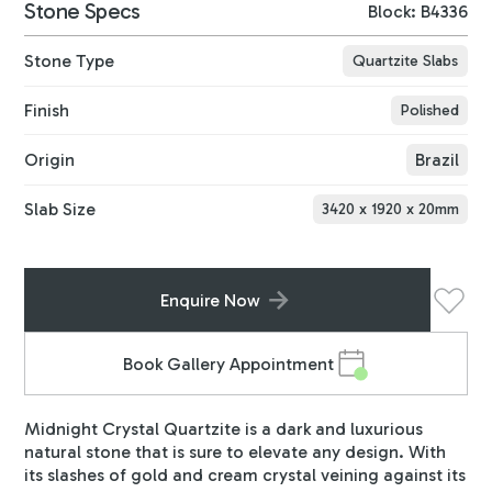
Stone Specs
Block: B4336
Stone Type
Quartzite Slabs
Finish
Polished
Origin
Brazil
Slab Size
3420
x
1920
x
20
mm
Enquire Now
Book Gallery Appointment
Midnight Crystal Quartzite is a dark and luxurious
natural stone that is sure to elevate any design. With
its slashes of gold and cream crystal veining against its