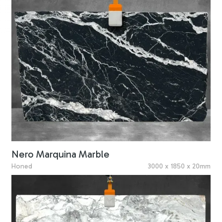
Nero Marquina Marble
Honed
3000 x 1850 x 20mm