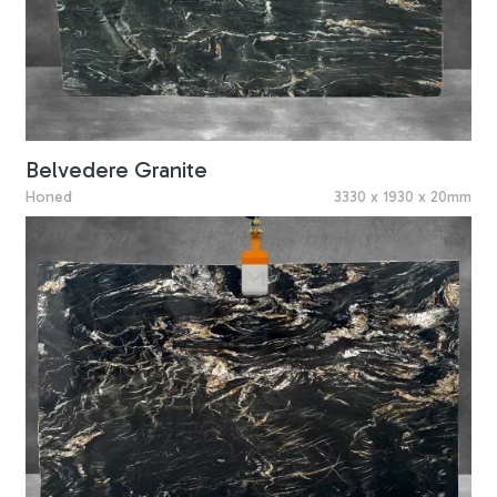
Belvedere Granite
Honed
3330 x 1930 x 20mm