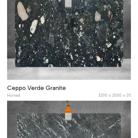
Ceppo Verde Granite
Honed
3200 x 2000 x 20