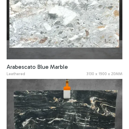
Arabescato Blue Marble
Leathered
3130 x 1900 x 20MM