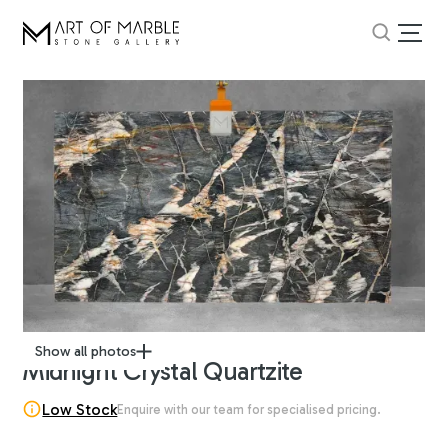
Show all photos
Midnight Crystal Quartzite
Low Stock
Enquire with our team for specialised pricing.