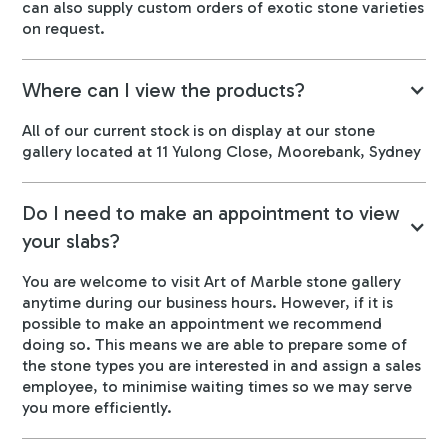
can also supply custom orders of exotic stone varieties
on request.
Where can I view the products?
All of our current stock is on display at our stone
gallery located at 11 Yulong Close, Moorebank, Sydney
Do I need to make an appointment to view
your slabs?
You are welcome to visit Art of Marble stone gallery
anytime during our business hours. However, if it is
possible to make an appointment we recommend
doing so. This means we are able to prepare some of
the stone types you are interested in and assign a sales
employee, to minimise waiting times so we may serve
you more efficiently.