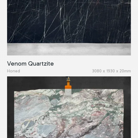
Venom Quartzite
Honed
3080 x 1930 x 20mm