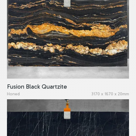
Fusion Black Quartzite
Honed
3170 x 1670 x 20mm