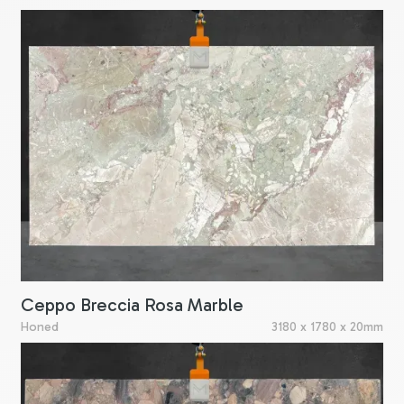
Ceppo Breccia Rosa Marble
Honed
3180 x 1780 x 20mm