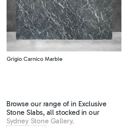
Grigio Carnico Marble
Browse our range of in Exclusive
Stone Slabs, all stocked in our
Sydney Stone Gallery.