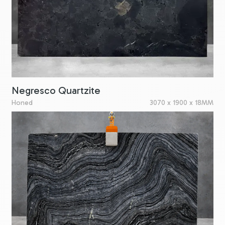
Negresco Quartzite
Honed
3070 x 1900 x 18MM