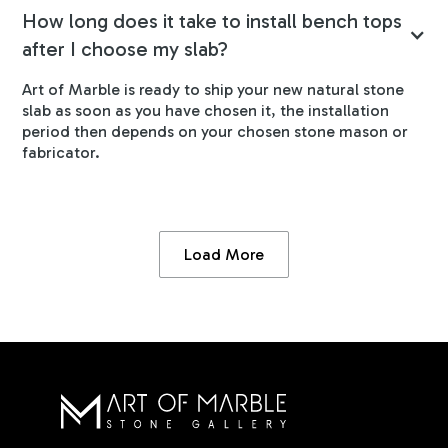
How long does it take to install bench tops
after I choose my slab?
Art of Marble is ready to ship your new natural stone
slab as soon as you have chosen it, the installation
period then depends on your chosen stone mason or
fabricator.
Load More