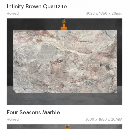
Infinity Brown Quartzite
Honed
3020 x 1850 x 20mm
Four Seasons Marble
Honed
3000 x 1650 x 20MM