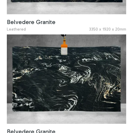
Belvedere Granite
Leathered
3350 x 1920 x 20mm
Belvedere Granite