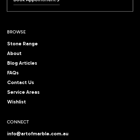
BROWSE
Stone Range
About
Blog Articles
FAQs
Contact Us
Service Areas
Wishlist
CONNECT
info@artofmarble.com.au