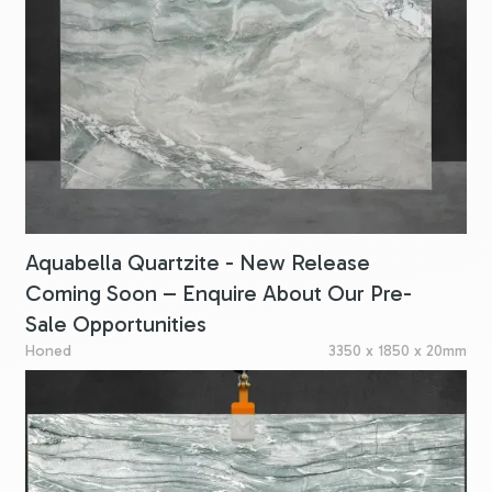
Aquabella Quartzite - New Release
Coming Soon – Enquire About Our Pre-
Sale Opportunities
Honed
3350 x 1850 x 20mm