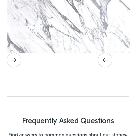
MARBLE
Browse Collection
Frequently Asked Questions
Find answers to common questions about our stones,