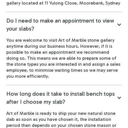
gallery located at 11 Yulong Close, Moorebank, Sydney
Do I need to make an appointment to view
your slabs?
You are welcome to visit Art of Marble stone gallery
anytime during our business hours. However, if it is
possible to make an appointment we recommend
doing so. This means we are able to prepare some of
the stone types you are interested in and assign a sales
employee, to minimise waiting times so we may serve
you more efficiently.
How long does it take to install bench tops
after I choose my slab?
Art of Marble is ready to ship your new natural stone
slab as soon as you have chosen it, the installation
period then depends on your chosen stone mason or