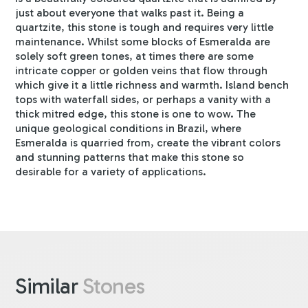
just about everyone that walks past it. Being a
quartzite, this stone is tough and requires very little
maintenance. Whilst some blocks of Esmeralda are
solely soft green tones, at times there are some
intricate copper or golden veins that flow through
which give it a little richness and warmth. Island bench
tops with waterfall sides, or perhaps a vanity with a
thick mitred edge, this stone is one to wow. The
unique geological conditions in Brazil, where
Esmeralda is quarried from, create the vibrant colors
and stunning patterns that make this stone so
desirable for a variety of applications.
Similar
Stones