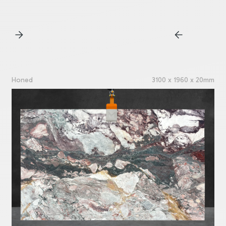
Honed
3100 x 1960 x 20mm