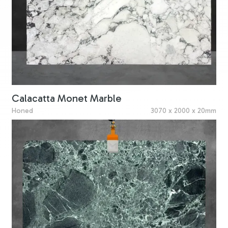
Calacatta Monet Marble
Honed
3070 x 2000 x 20mm