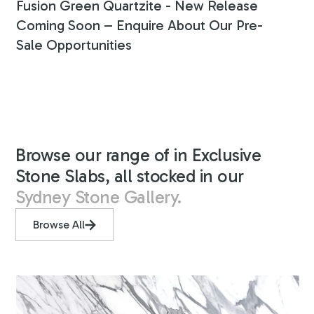
Fusion Green Quartzite - New Release
Coming Soon – Enquire About Our Pre-
Sale Opportunities
Browse our range of in Exclusive
Stone Slabs, all stocked in our
Sydney Stone Gallery.
Browse All