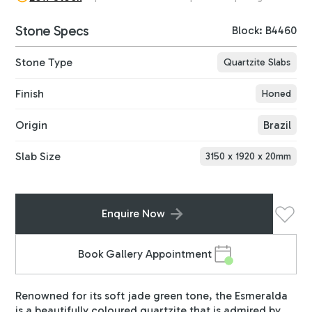
Stone Specs
Block: B4460
Stone Type
Quartzite Slabs
Finish
Honed
Origin
Brazil
Slab Size
3150
x
1920
x
20
mm
Enquire Now
Book Gallery Appointment
Renowned for its soft jade green tone, the Esmeralda
is a beautifully coloured quartzite that is admired by