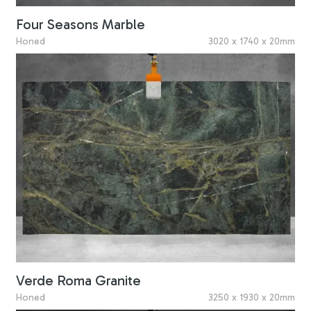
Four Seasons Marble
Honed
3020 x 1740 x 20mm
Verde Roma Granite
Honed
3250 x 1930 x 20mm