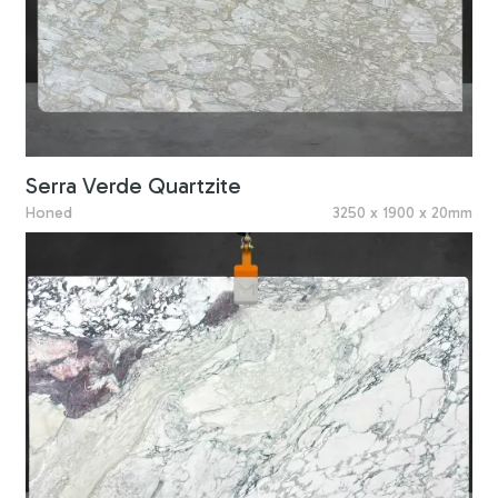
Serra Verde Quartzite
Honed
3250 x 1900 x 20mm