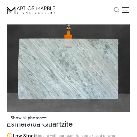
Show all photos
Esmeralda Quartzite
Low Stock
Enquire with our team for specialised pricing.