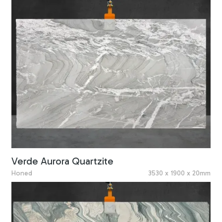
Verde Aurora Quartzite
Honed
3530 x 1900 x 20mm