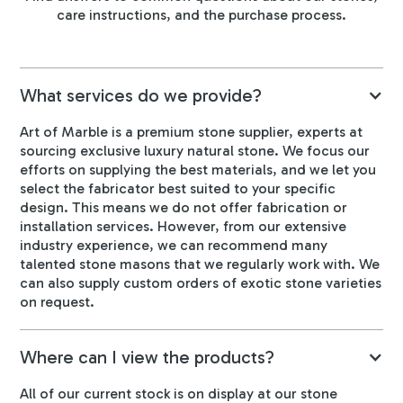
care instructions, and the purchase process.
What services do we provide?
Art of Marble is a premium stone supplier, experts at
sourcing exclusive luxury natural stone. We focus our
efforts on supplying the best materials, and we let you
select the fabricator best suited to your specific
design. This means we do not offer fabrication or
installation services. However, from our extensive
industry experience, we can recommend many
talented stone masons that we regularly work with. We
can also supply custom orders of exotic stone varieties
on request.
Where can I view the products?
All of our current stock is on display at our stone