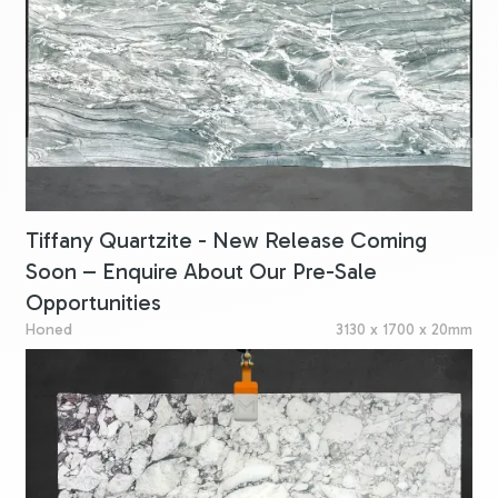
Tiffany Quartzite - New Release Coming
Soon – Enquire About Our Pre-Sale
Opportunities
Honed
3130 x 1700 x 20mm