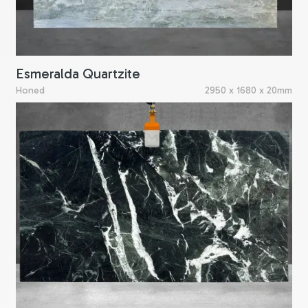
Esmeralda Quartzite
Honed
2950 x 1680 x 20mm