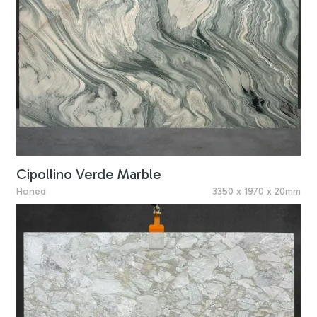
Cipollino Verde Marble
Honed
3350 x 1970 x 20mm