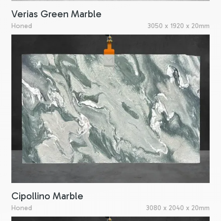
Verias Green Marble
Honed
3050 x 1920 x 20mm
Cipollino Marble
Honed
3080 x 2040 x 20mm