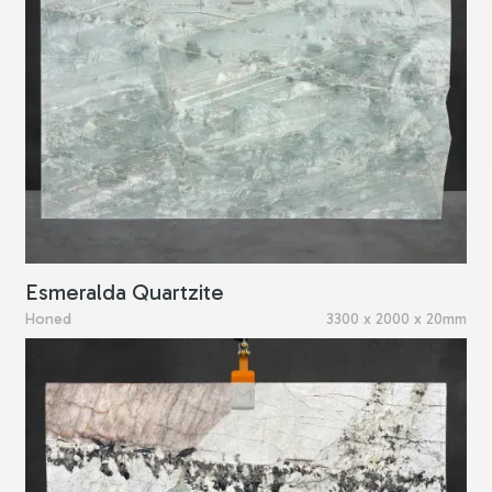
Esmeralda Quartzite
Honed
3300 x 2000 x 20mm