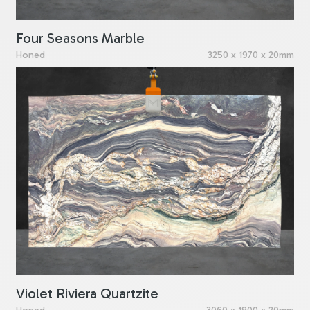
Four Seasons Marble
Honed
3250 x 1970 x 20mm
Violet Riviera Quartzite