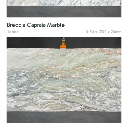
Breccia Capraia Marble
Honed
3160 x 1700 x 20mm