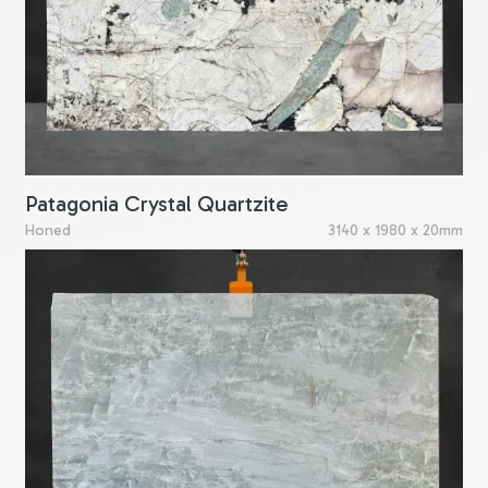
Patagonia Crystal Quartzite
Honed
3140 x 1980 x 20mm