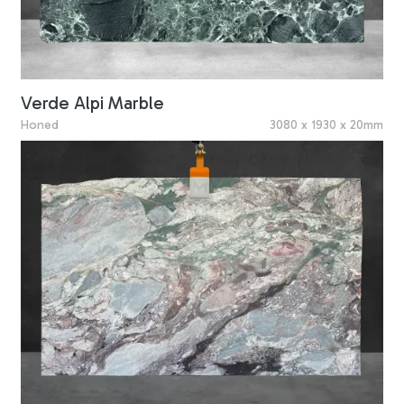
Verde Alpi Marble
Honed
3080 x 1930 x 20mm