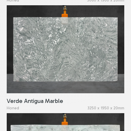
Honed
3060 x 1900 x 20mm
Verde Antigua Marble
Honed
3250 x 1950 x 20mm