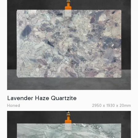
Lavender Haze Quartzite
Honed
2950 x 1930 x 20mm