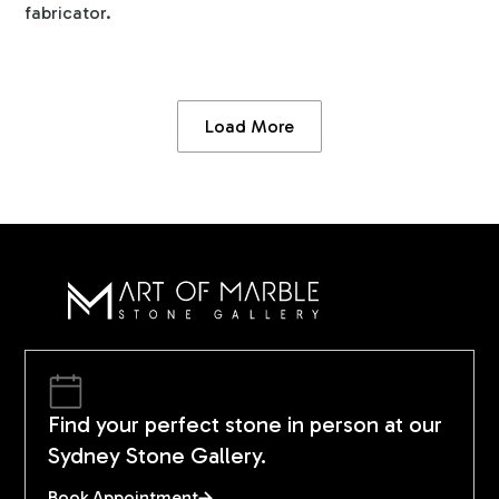
fabricator.
Load More
Find your perfect stone in person at our
Sydney Stone Gallery.
Book Appointment