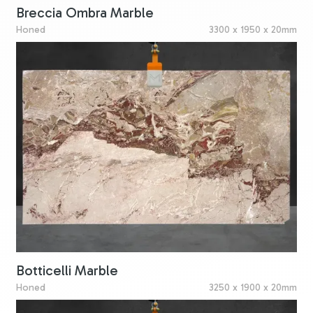
Breccia Ombra Marble
Honed
3300 x 1950 x 20mm
Botticelli Marble
Honed
3250 x 1900 x 20mm