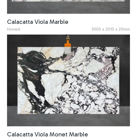
Calacatta Viola Marble
Honed
3000 x 2010 x 20mm
Calacatta Viola Monet Marble