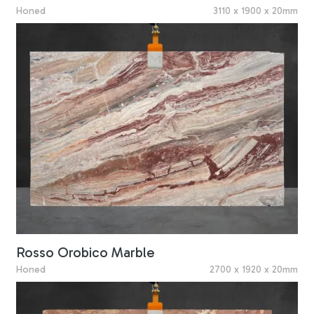
Honed
3110 x 1900 x 20mm
Rosso Orobico Marble
Honed
2700 x 1920 x 20mm