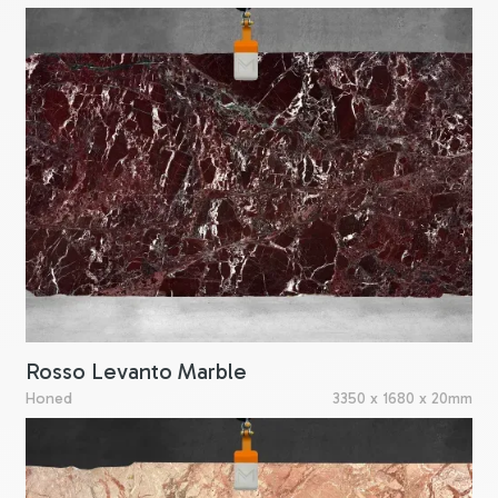
Rosso Levanto Marble
Honed
3350 x 1680 x 20mm