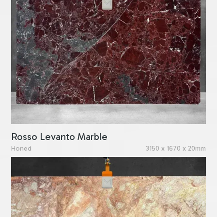
Rosso Levanto Marble
Honed
3150 x 1670 x 20mm