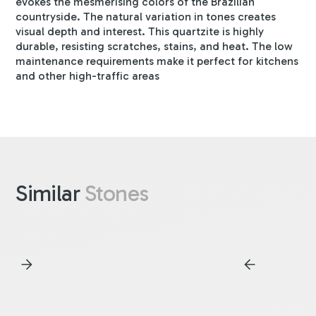
evokes the mesmerising colors of the Brazilian
countryside. The natural variation in tones creates
visual depth and interest. This quartzite is highly
durable, resisting scratches, stains, and heat. The low
maintenance requirements make it perfect for kitchens
and other high-traffic areas
Similar
Stones