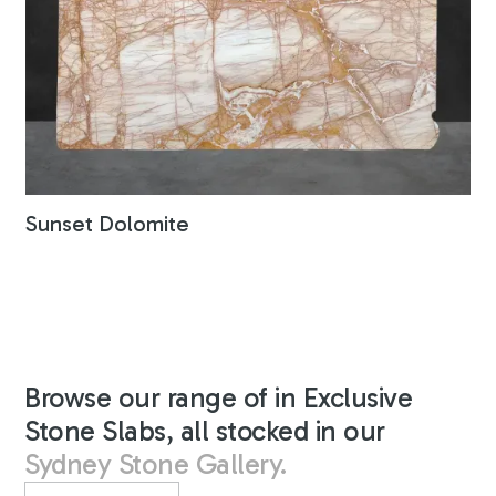
Sunset Dolomite
Browse our range of in Exclusive
Stone Slabs, all stocked in our
Sydney Stone Gallery.