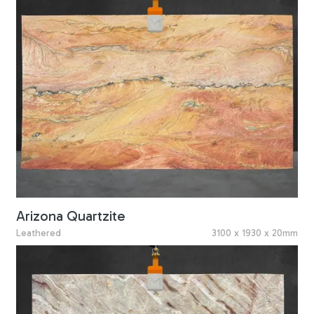
Arizona Quartzite
Leathered
3100 x 1930 x 20mm