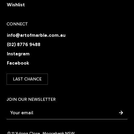
Wishlist
CONNECT
info@artofmarble.com.au
(02) 8776 9488
Instagram
Facebook
LAST CHANCE
JOIN OUR NEWSLETTER
11 Yulong Close, Moorebank NSW