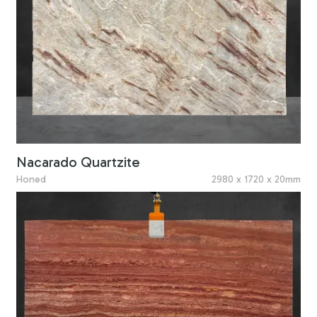
Nacarado Quartzite
Honed
2980 x 1720 x 20mm