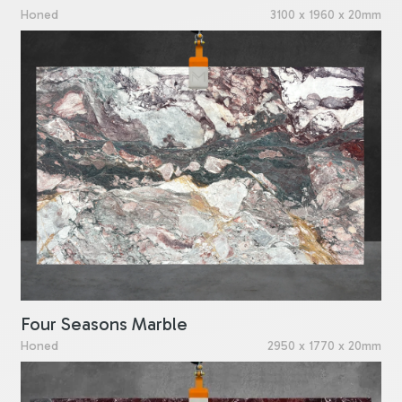
Honed
3100 x 1960 x 20mm
Four Seasons Marble
Honed
2950 x 1770 x 20mm