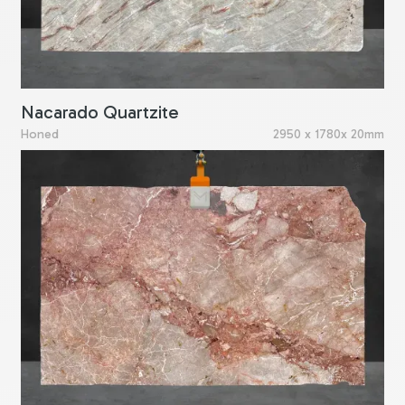
Nacarado Quartzite
Honed
2950 x 1780x 20mm