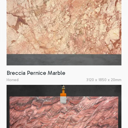
Breccia Pernice Marble
Honed
3120 x 1850 x 20mm