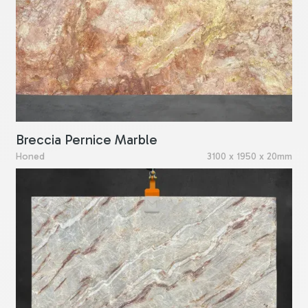
Breccia Pernice Marble
Honed
3100 x 1950 x 20mm