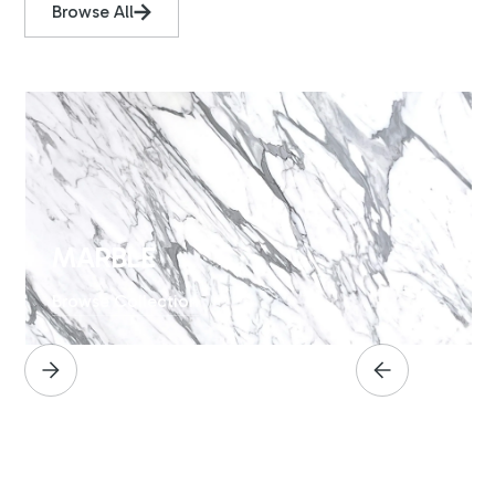
Browse All
MARBLE
Browse Collection