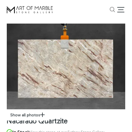
Show all photos
Nacarado Quartzite