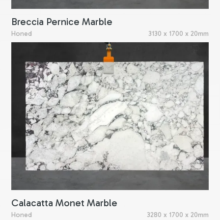
Breccia Pernice Marble
Honed
3130 x 1700 x 20mm
Calacatta Monet Marble
Honed
3280 x 1700 x 20mm