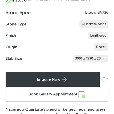
In Stock
View this stone at our Sydney Stone Gallery.
Stone Specs
Block: B4726
Stone Type
Quartzite Slabs
Finish
Leathered
Origin
Brazil
Slab Size
3100
x
1930
x
20
mm
Enquire Now
Book Gallery Appointment
Nacarado Quartzite's blend of beiges, reds, and greys