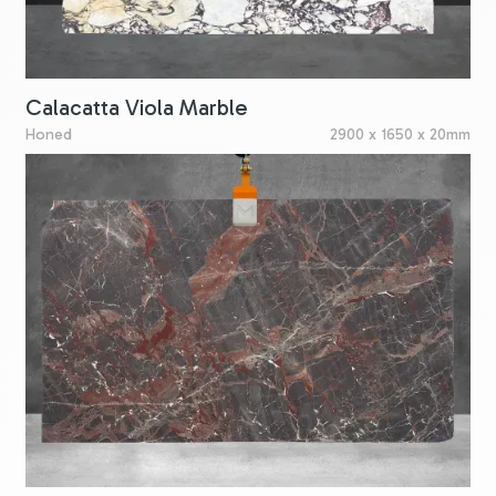
Calacatta Viola Marble
Honed
2900 x 1650 x 20mm