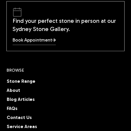
Find your perfect stone in person at our
Sydney Stone Gallery.
Book Appointment
BROWSE
Stone Range
About
Blog Articles
FAQs
Contact Us
Service Areas