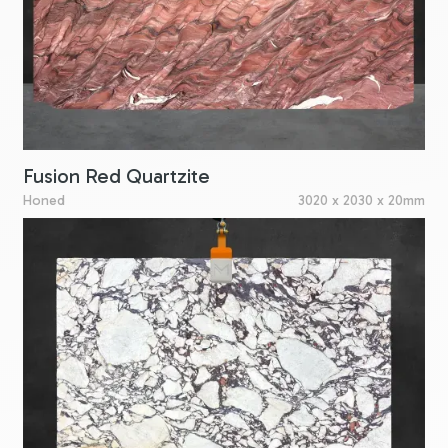
Fusion Red Quartzite
Honed
3020 x 2030 x 20mm