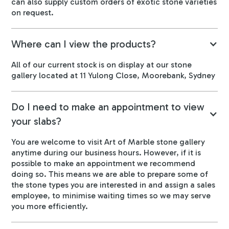
can also supply custom orders of exotic stone varieties
on request.
Where can I view the products?
All of our current stock is on display at our stone
gallery located at 11 Yulong Close, Moorebank, Sydney
Do I need to make an appointment to view
your slabs?
You are welcome to visit Art of Marble stone gallery
anytime during our business hours. However, if it is
possible to make an appointment we recommend
doing so. This means we are able to prepare some of
the stone types you are interested in and assign a sales
employee, to minimise waiting times so we may serve
you more efficiently.