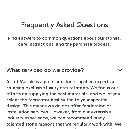
Frequently Asked Questions
Find answers to common questions about our stones,
care instructions, and the purchase process.
What services do we provide?
Art of Marble is a premium stone supplier, experts at
sourcing exclusive luxury natural stone. We focus our
efforts on supplying the best materials, and we let you
select the fabricator best suited to your specific
design. This means we do not offer fabrication or
installation services. However, from our extensive
industry experience, we can recommend many
talented stone masons that we regularly work with. We