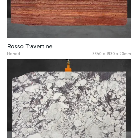
Rosso Travertine
Honed
3340 x 1930 x 20mm