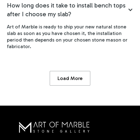
How long does it take to install bench tops
after I choose my slab?
Art of Marble is ready to ship your new natural stone
slab as soon as you have chosen it, the installation
period then depends on your chosen stone mason or
fabricator.
Load More