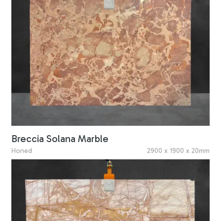
Breccia Solana Marble
Honed
2900 x 1900 x 20mm