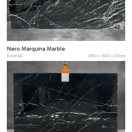
Nero Marquina Marble
Polished
2850 x 1800 x 20mm