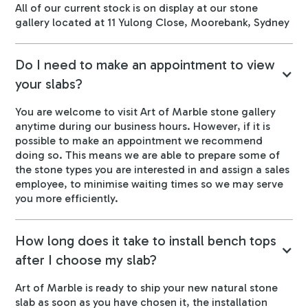
All of our current stock is on display at our stone
gallery located at 11 Yulong Close, Moorebank, Sydney
Do I need to make an appointment to view
your slabs?
You are welcome to visit Art of Marble stone gallery
anytime during our business hours. However, if it is
possible to make an appointment we recommend
doing so. This means we are able to prepare some of
the stone types you are interested in and assign a sales
employee, to minimise waiting times so we may serve
you more efficiently.
How long does it take to install bench tops
after I choose my slab?
Art of Marble is ready to ship your new natural stone
slab as soon as you have chosen it, the installation