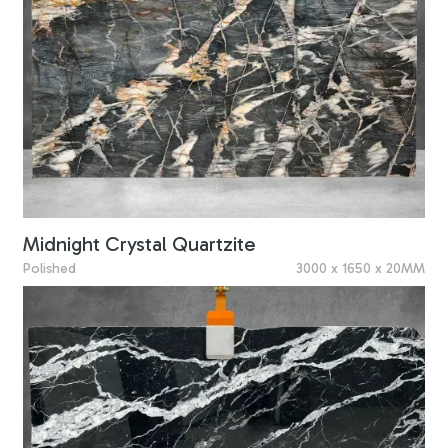
Midnight Crystal Quartzite
Polished
3000 x 1650 x 20MM