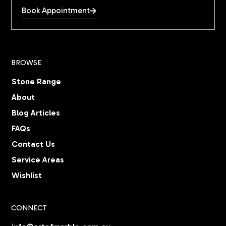
Book Appointment
BROWSE
Stone Range
About
Blog Articles
FAQs
Contact Us
Service Areas
Wishlist
CONNECT