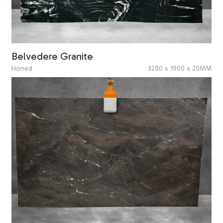
Belvedere Granite
Honed
3280 x 1900 x 20MM