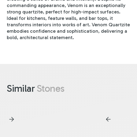
commanding appearance, Venom is an exceptionally
strong quartzite, perfect for high-impact surfaces.
Ideal for kitchens, feature walls, and bar tops, it
transforms interiors into works of art. Venom Quartzite
embodies confidence and sophistication, delivering a
bold, architectural statement.
Similar
Stones