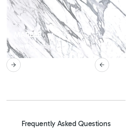
MARBLE
Browse Collection
Frequently Asked Questions