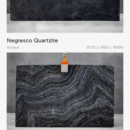
Negresco Quartzite
Honed
3070 x 1900 x 18MM