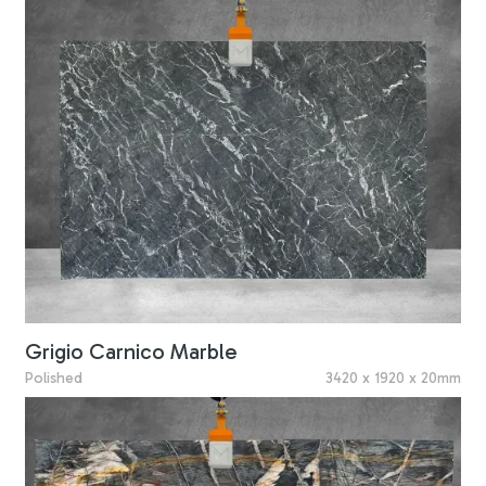
Grigio Carnico Marble
Polished
3420 x 1920 x 20mm