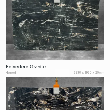
Belvedere Granite
Honed
3330 x 1930 x 20mm