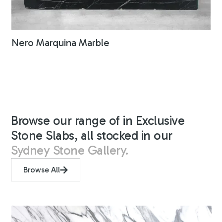
Nero Marquina Marble
Browse our range of in Exclusive
Stone Slabs, all stocked in our
Sydney Stone Gallery.
Browse All