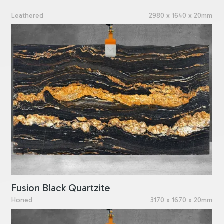
Leathered
2980 x 1640 x 20mm
Fusion Black Quartzite
Honed
3170 x 1670 x 20mm