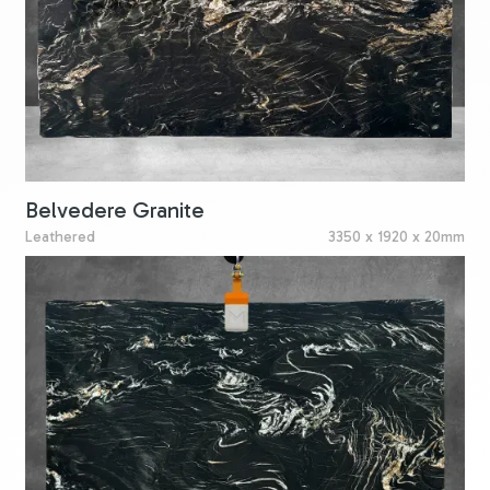
Belvedere Granite
Leathered
3350 x 1920 x 20mm