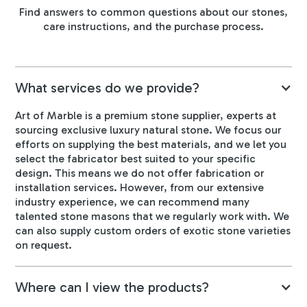
Find answers to common questions about our stones,
care instructions, and the purchase process.
What services do we provide?
Art of Marble is a premium stone supplier, experts at
sourcing exclusive luxury natural stone. We focus our
efforts on supplying the best materials, and we let you
select the fabricator best suited to your specific
design. This means we do not offer fabrication or
installation services. However, from our extensive
industry experience, we can recommend many
talented stone masons that we regularly work with. We
can also supply custom orders of exotic stone varieties
on request.
Where can I view the products?