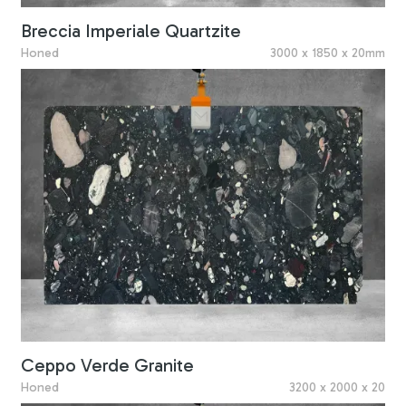
Breccia Imperiale Quartzite
Honed
3000 x 1850 x 20mm
Ceppo Verde Granite
Honed
3200 x 2000 x 20