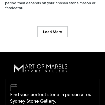
period then depends on your chosen stone mason or
fabricator.
Load More
Find your perfect stone in person at our
Sydney Stone Gallery.