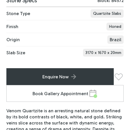
Stone Specs
Block: B4572
Stone Type
Quartzite Slabs
Finish
Honed
Origin
Brazil
Slab Size
3170
x
1670
x
20
mm
Enquire Now
Book Gallery Appointment
Venom Quartzite is an arresting natural stone defined
by its bold contrasts of black, white, and gold. Striking
veins slice across the surface with dynamic energy,
creating a sense of drama and intensity. Despite its