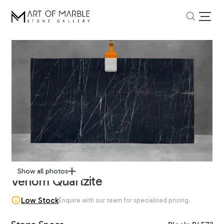
Show all photos
Venom Quartzite
Low Stock
Enquire with our team for specialised pricing.