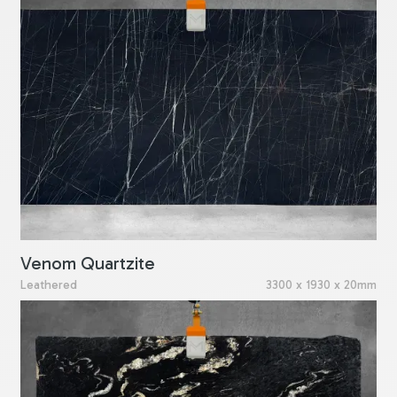
Venom Quartzite
Leathered
3300 x 1930 x 20mm