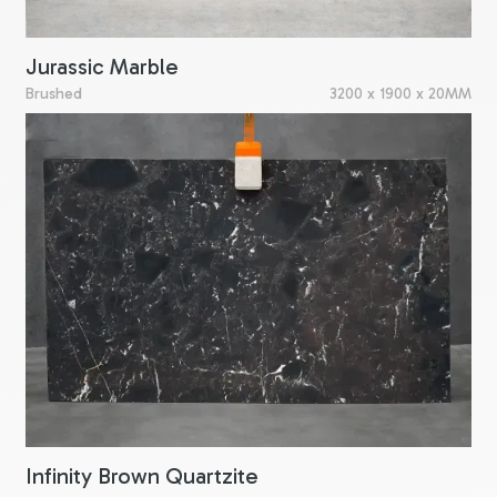
Jurassic Marble
Brushed
3200 x 1900 x 20MM
Infinity Brown Quartzite