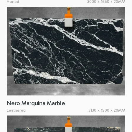
Honed
3000 x 1650 x 20MM
Nero Marquina Marble
Leathered
3130 x 1900 x 20MM