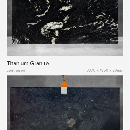
Titanium Granite
Leathered
3370 x 1950 x 20mm