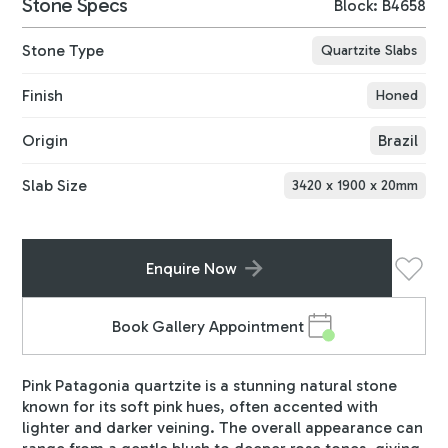
Stone Specs
Block: B4658
Stone Type
Quartzite Slabs
Finish
Honed
Origin
Brazil
Slab Size
3420
x
1900
x
20
mm
Enquire Now
Book Gallery Appointment
Pink Patagonia quartzite is a stunning natural stone
known for its soft pink hues, often accented with
lighter and darker veining. The overall appearance can