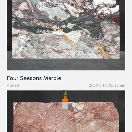
Four Seasons Marble
Honed
2950 x 1780x 20mm