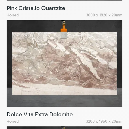
Pink Cristallo Quartzite
Honed
3000 x 1820 x 20mm
Dolce Vita Extra Dolomite
Honed
3200 x 1950 x 20mm