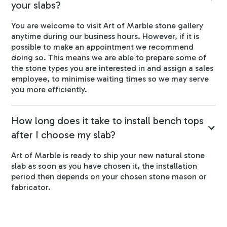
your slabs?
You are welcome to visit Art of Marble stone gallery
anytime during our business hours. However, if it is
possible to make an appointment we recommend
doing so. This means we are able to prepare some of
the stone types you are interested in and assign a sales
employee, to minimise waiting times so we may serve
you more efficiently.
How long does it take to install bench tops
after I choose my slab?
Art of Marble is ready to ship your new natural stone
slab as soon as you have chosen it, the installation
period then depends on your chosen stone mason or
fabricator.