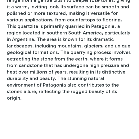
range from a gentle blush to deeper rose tones, giving
it a warm, inviting look. Its surface can be smooth and
polished or more textured, making it versatile for
various applications, from countertops to flooring.
This quartzite is primarily quarried in Patagonia, a
region located in southern South America, particularly
in Argentina. The area is known for its dramatic
landscapes, including mountains, glaciers, and unique
geological formations. The quarrying process involves
extracting the stone from the earth, where it forms
from sandstone that has undergone high pressure and
heat over millions of years, resulting in its distinctive
durability and beauty. The stunning natural
environment of Patagonia also contributes to the
stone’s allure, reflecting the rugged beauty of its
origin.