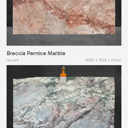
Breccia Pernice Marble
Honed
3080 x 1930 x 20mm