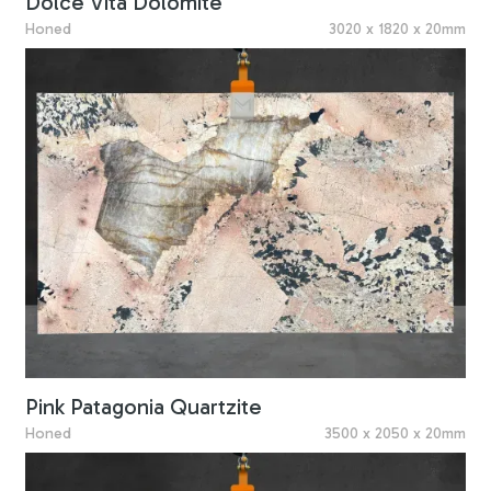
Dolce Vita Dolomite
Honed
3020 x 1820 x 20mm
Pink Patagonia Quartzite
Honed
3500 x 2050 x 20mm