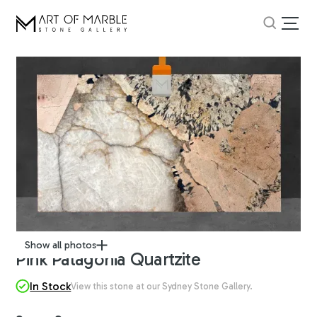
Show all photos
Pink Patagonia Quartzite
In Stock
View this stone at our Sydney Stone Gallery.