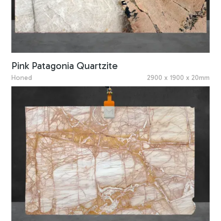
Pink Patagonia Quartzite
Honed
2900 x 1900 x 20mm