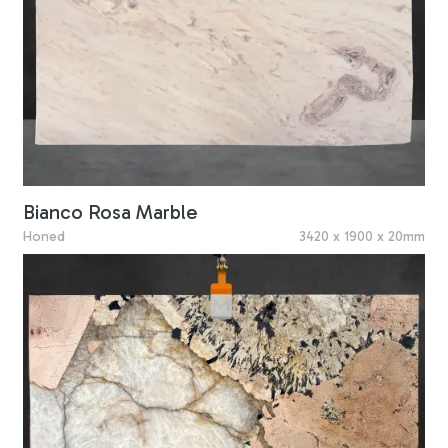
Bianco Rosa Marble
Honed
3420 x 1900 x 20mm