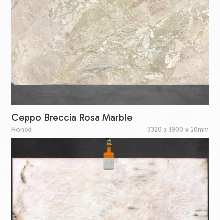
Ceppo Breccia Rosa Marble
Honed
3320 x 1900 x 20mm