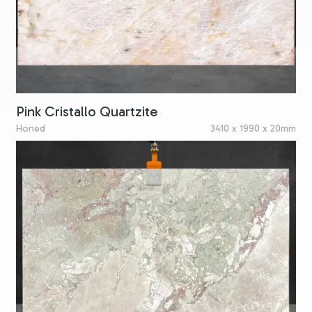
Pink Cristallo Quartzite
Honed
3410 x 1990 x 20mm