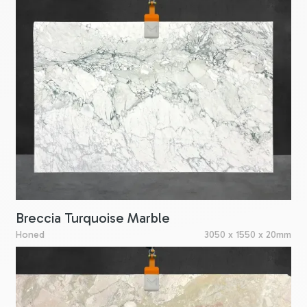
Breccia Turquoise Marble
Honed
3050 x 1550 x 20mm