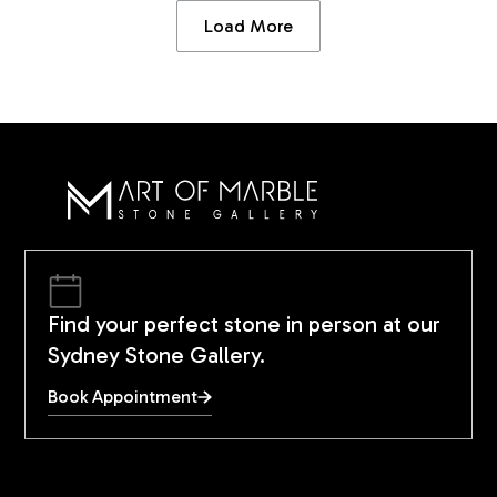
Load More
Find your perfect stone in person at our
Sydney Stone Gallery.
Book Appointment