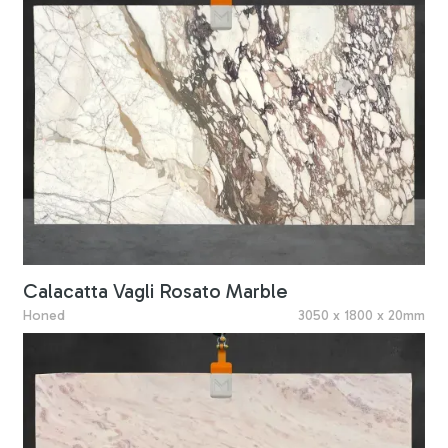
Calacatta Vagli Rosato Marble
Honed
3050 x 1800 x 20mm