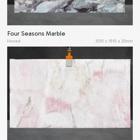
Four Seasons Marble
Honed
3310 x 1910 x 20mm