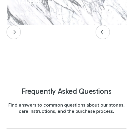
MARBLE
Browse Collection
Frequently Asked Questions
Find answers to common questions about our stones,
care instructions, and the purchase process.