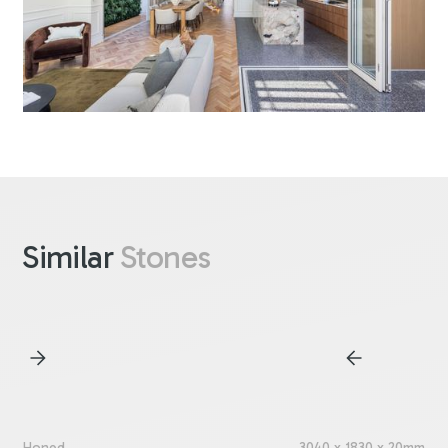
Similar
Stones
Honed
3040 x 1830 x 20mm