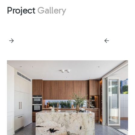
Project
Gallery