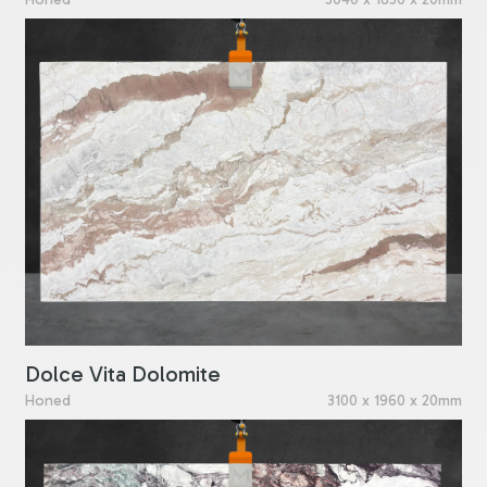
Dolce Vita Dolomite
Honed
3100 x 1960 x 20mm