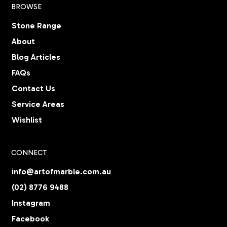
BROWSE
Stone Range
About
Blog Articles
FAQs
Contact Us
Service Areas
Wishlist
CONNECT
info@artofmarble.com.au
(02) 8776 9488
Instagram
Facebook