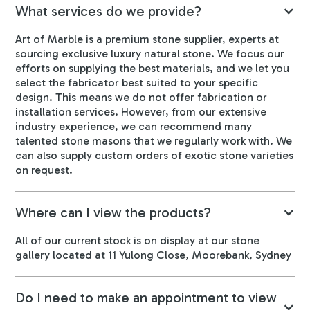
What services do we provide?
Art of Marble is a premium stone supplier, experts at
sourcing exclusive luxury natural stone. We focus our
efforts on supplying the best materials, and we let you
select the fabricator best suited to your specific
design. This means we do not offer fabrication or
installation services. However, from our extensive
industry experience, we can recommend many
talented stone masons that we regularly work with. We
can also supply custom orders of exotic stone varieties
on request.
Where can I view the products?
All of our current stock is on display at our stone
gallery located at 11 Yulong Close, Moorebank, Sydney
Do I need to make an appointment to view