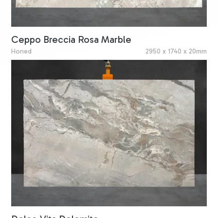
Ceppo Breccia Rosa Marble
Honed
2950 x 1740 x 20mm