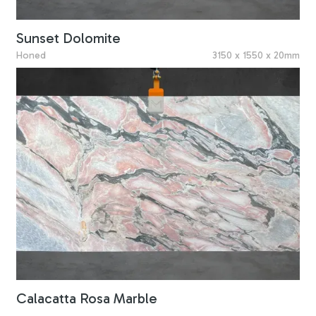
Sunset Dolomite
Honed
3150 x 1550 x 20mm
Calacatta Rosa Marble