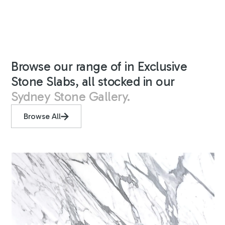
Browse our range of in Exclusive
Stone Slabs, all stocked in our
Sydney Stone Gallery.
Browse All