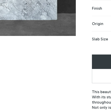
Finish
Origin
Slab Size
This beaut
With its s
throughout
Not only is