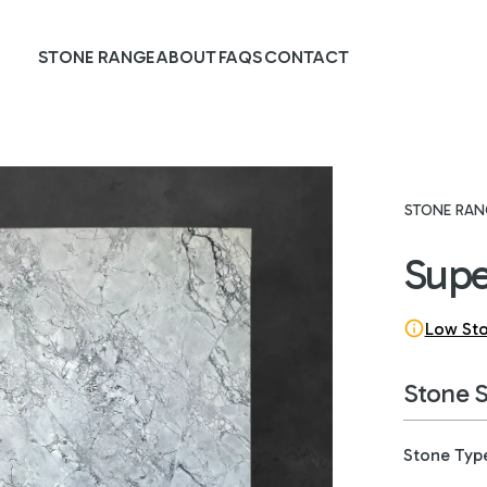
STONE RANGE
ABOUT
FAQS
CONTACT
STONE RAN
Supe
Low St
Stone 
Stone Typ