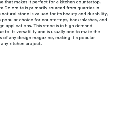
e that makes it perfect for a kitchen countertop.
e Dolomite is primarily sourced from quarries in
s natural stone is valued for its beauty and durability,
a popular choice for countertops, backsplashes, and
gn applications. This stone is in high demand
e to its versatility and is usually one to make the
s of any design magazine, making it a popular
 any kitchen project.