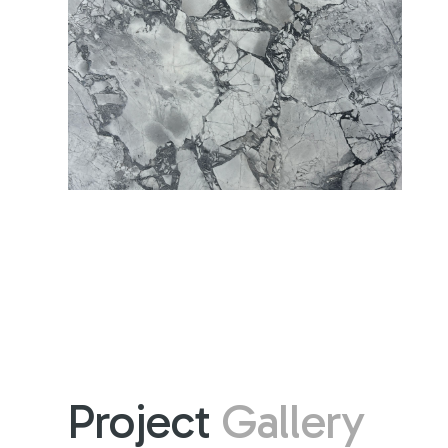
Project
Gallery