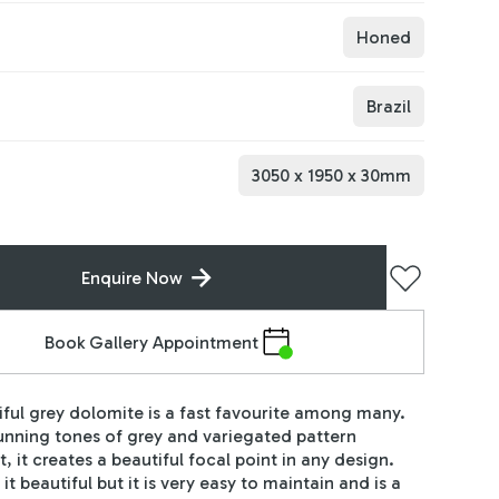
Honed
Brazil
3050
x
1950
x
30
mm
Enquire Now
Book Gallery Appointment
iful grey dolomite is a fast favourite among many.
tunning tones of grey and variegated pattern
, it creates a beautiful focal point in any design.
 it beautiful but it is very easy to maintain and is a