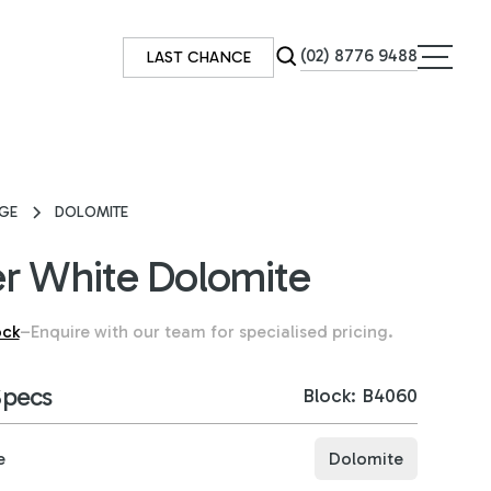
(02) 8776 9488
LAST CHANCE
GE
DOLOMITE
r White Dolomite
ock
–
Enquire with our team for specialised pricing.
Specs
Block: B4060
e
Dolomite