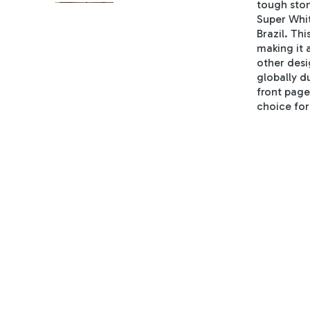
tough ston
Super Whit
Brazil. Thi
making it 
other desi
globally du
front page
choice for