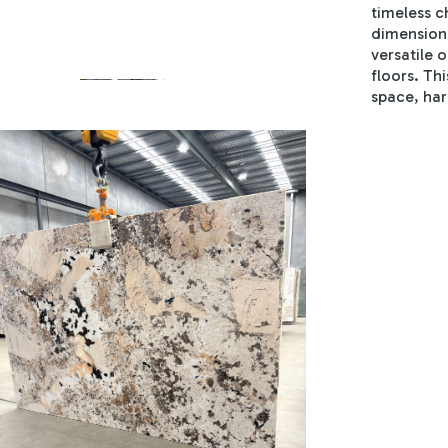
timeless c
dimension 
versatile 
floors. Th
space, har