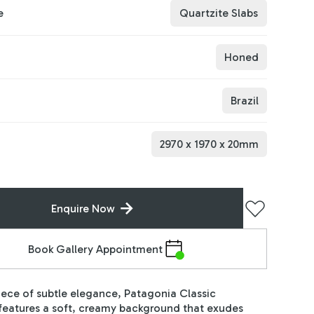
e
Quartzite Slabs
Honed
Brazil
2970
x
1970
x
20
mm
Enquire Now
Book Gallery Appointment
ece of subtle elegance, Patagonia Classic
features a soft, creamy background that exudes