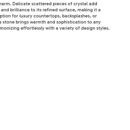
harm. Delicate scattered pieces of crystal add
and brilliance to its refined surface, making it a
option for luxury countertops, backsplashes, or
is stone brings warmth and sophistication to any
monizing effortlessly with a variety of design styles.