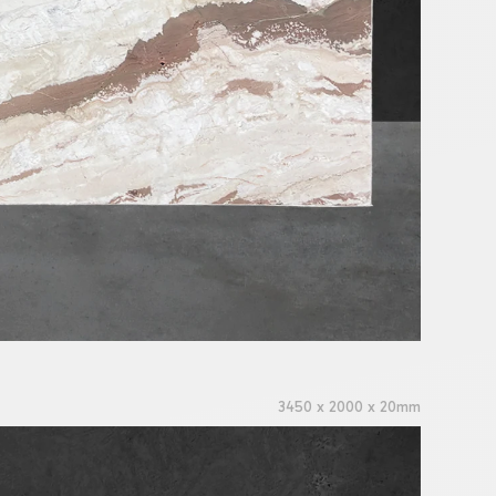
3450 x 2000 x 20mm