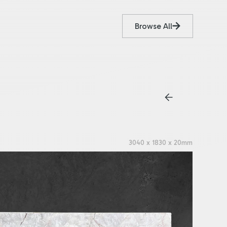
Browse All
3040 x 1830 x 20mm