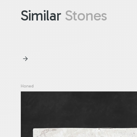
Similar
Stones
Honed