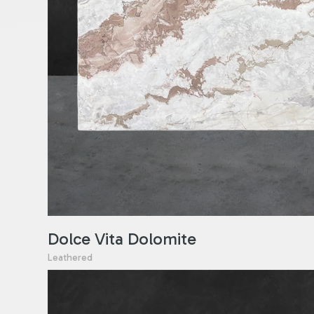
Dolce Vita Dolomite
Leathered