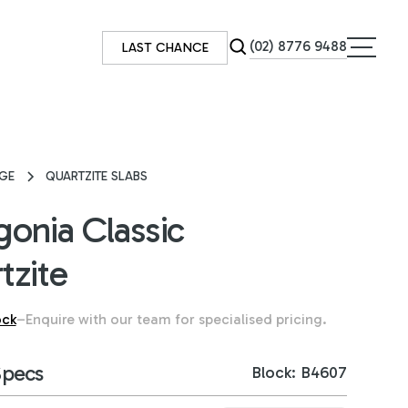
(02) 8776 9488
LAST CHANCE
GE
QUARTZITE SLABS
gonia Classic
tzite
ock
–
Enquire with our team for specialised pricing.
Specs
Block: B4607