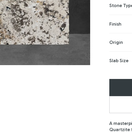
Stone Typ
Finish
Origin
Slab Size
A masterpi
Quartzite 