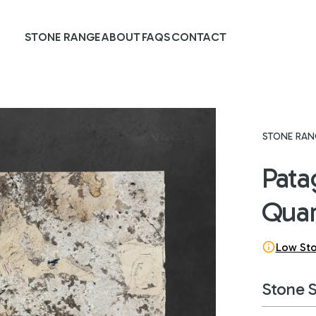
STONE RANGE
ABOUT
FAQS
CONTACT
STONE RAN
Pata
Quar
Low St
Stone 