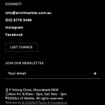
CONNECT
info@artofmarble.com.au
(02) 8776 9488
Instagram
Facebook
LAST CHANCE
JOIN OUR NEWSLETTER
11 Yulong Close, Moorebank NSW
Mon-Fri: 8:30am - 5pm, Sat: 9am - 2pm
©
2026
Art of Marble. All rights reserved.
Website by
Q AGENCY
Terms & Conditions