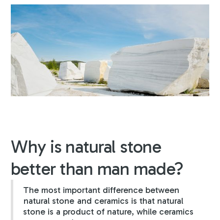
Why is natural stone
better than man made?
The most important difference between
natural stone
and ceramics is that natural
stone is a product of nature, while ceramics