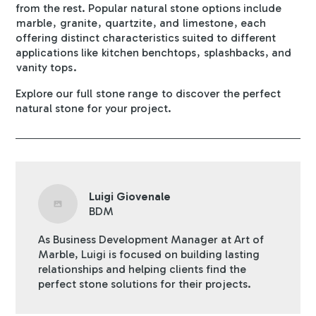
from the rest. Popular natural stone options include
marble
,
granite
,
quartzite
, and
limestone
, each
offering distinct characteristics suited to different
applications like
kitchen benchtops
,
splashbacks
, and
vanity tops
.
Explore our full
stone range
to discover the perfect
natural stone for your project.
Luigi Giovenale
BDM
As Business Development Manager at Art of
Marble, Luigi is focused on building lasting
relationships and helping clients find the
perfect stone solutions for their projects.