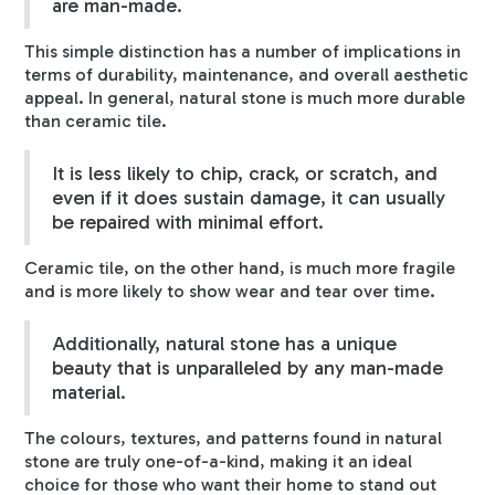
are man-made.
This simple distinction has a number of implications in
terms of durability, maintenance, and overall aesthetic
appeal. In general, natural stone is much more durable
than ceramic tile.
It is less likely to chip, crack, or scratch, and
even if it does sustain damage, it can usually
be repaired with minimal effort.
Ceramic tile, on the other hand, is much more fragile
and is more likely to show wear and tear over time.
Additionally, natural stone has a unique
beauty that is unparalleled by any man-made
material.
The colours, textures, and patterns found in natural
stone are truly one-of-a-kind, making it an ideal
choice for those who want their home to stand out