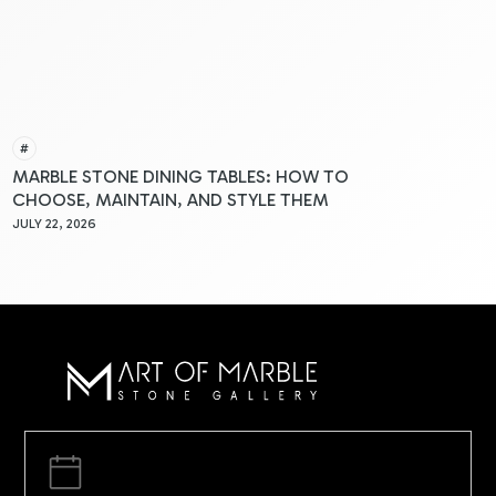
#
MARBLE STONE DINING TABLES: HOW TO
CHOOSE, MAINTAIN, AND STYLE THEM
JULY 22, 2026