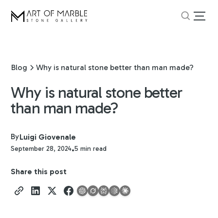
Blog
Why is natural stone better than man made?
Why is natural stone better
than man made?
By
Luigi Giovenale
September 28, 2024
5 min read
•
Share this post