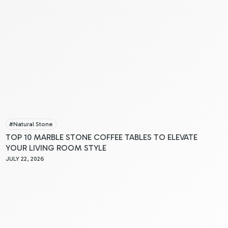
#
Natural Stone
TOP 10 MARBLE STONE COFFEE TABLES TO ELEVATE
YOUR LIVING ROOM STYLE
JULY 22, 2026