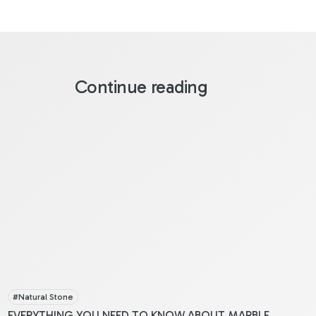
Continue reading
#
Natural Stone
EVERYTHING YOU NEED TO KNOW ABOUT MARBLE