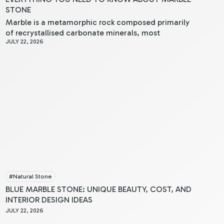
STONE
Marble is a metamorphic rock composed primarily
of recrystallised carbonate minerals, most
JULY 22, 2026
commonly calcite or dolomite. When you examine
marble, you’ll notice its crystalline structure, which
results from limestone undergoing intense heat and
pressure within the Earth’s crust.
#
Natural Stone
BLUE MARBLE STONE: UNIQUE BEAUTY, COST, AND
INTERIOR DESIGN IDEAS
JULY 22, 2026