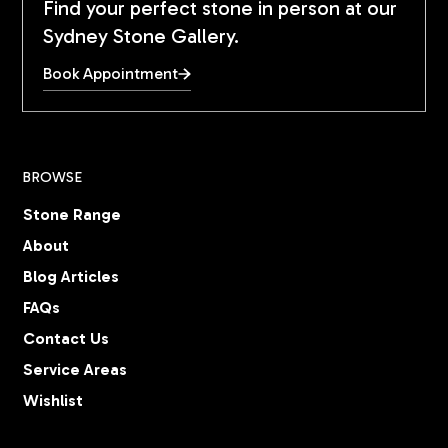
Find your perfect stone in person at our
Sydney Stone Gallery.
Book Appointment
BROWSE
Stone Range
About
Blog Articles
FAQs
Contact Us
Service Areas
Wishlist